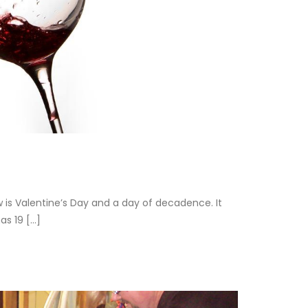
w is Valentine’s Day and a day of decadence. It
 19 [...]