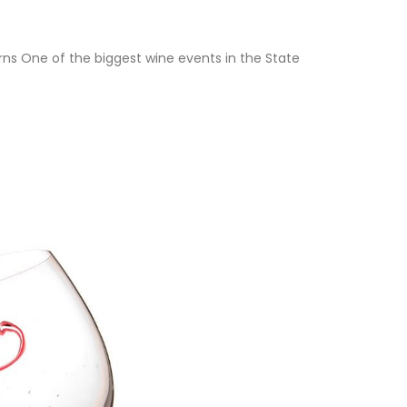
s One of the biggest wine events in the State