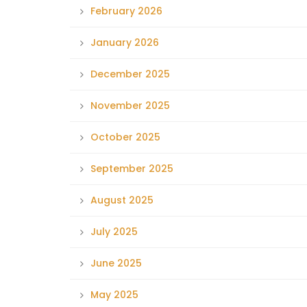
February 2026
January 2026
December 2025
November 2025
October 2025
September 2025
August 2025
July 2025
June 2025
May 2025