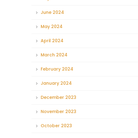
June 2024
May 2024
April 2024
March 2024
February 2024
January 2024
December 2023
November 2023
October 2023