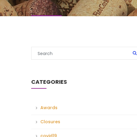
CATEGORIES
Awards
Closures
covid19