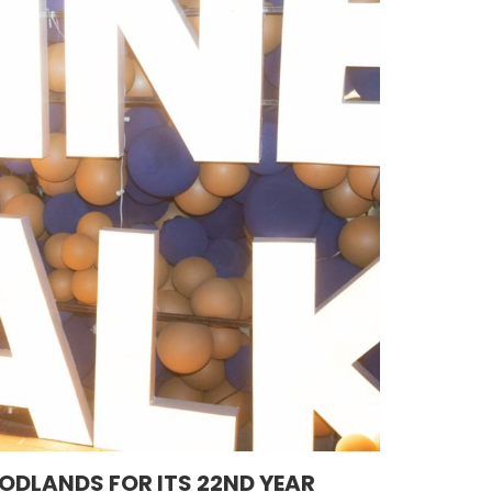
ODLANDS FOR ITS 22ND YEAR