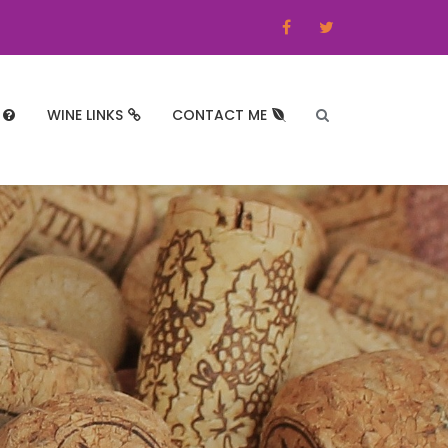
WINE LINKS
CONTACT ME