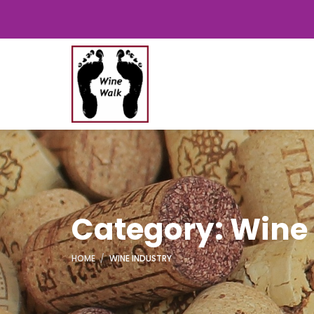
Category: Wine
HOME
WINE INDUSTRY