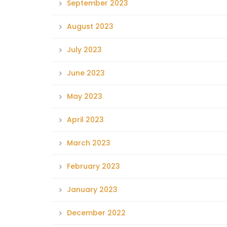
September 2023
August 2023
July 2023
June 2023
May 2023
April 2023
March 2023
February 2023
January 2023
December 2022