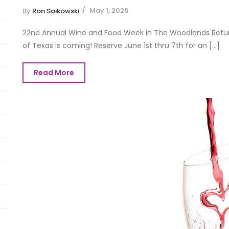
May 1, 2026
By
Ron Saikowski
22nd Annual Wine and Food Week in The Woodlands Return
of Texas is coming! Reserve June 1st thru 7th for an [...]
Read More