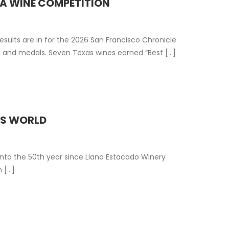
IA WINE COMPETITION
sults are in for the 2026 San Francisco Chronicle
and medals. Seven Texas wines earned “Best [...]
ES WORLD
nto the 50th year since Llano Estacado Winery
[...]