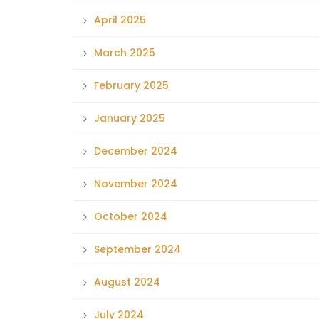
April 2025
March 2025
February 2025
January 2025
December 2024
November 2024
October 2024
September 2024
August 2024
July 2024