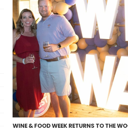
WINE & FOOD WEEK RETURNS TO THE WO