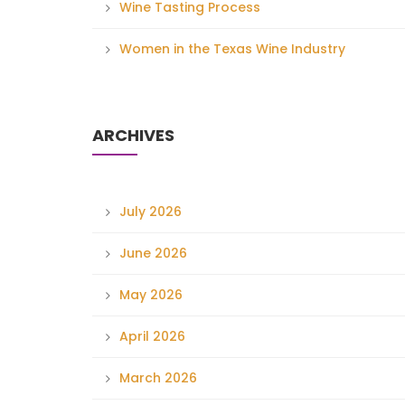
Wine Tasting Process
Women in the Texas Wine Industry
ARCHIVES
July 2026
June 2026
May 2026
April 2026
March 2026