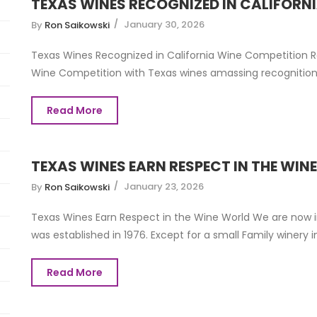
TEXAS WINES RECOGNIZED IN CALIFORN
January 30, 2026
By
Ron Saikowski
Texas Wines Recognized in California Wine Competition Re
Wine Competition with Texas wines amassing recognition 
Read More
TEXAS WINES EARN RESPECT IN THE WIN
January 23, 2026
By
Ron Saikowski
Texas Wines Earn Respect in the Wine World We are now i
was established in 1976. Except for a small Family winery in 
Read More