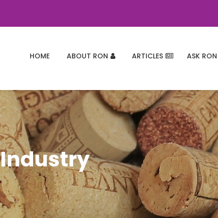
HOME
ABOUT RON
ARTICLES
ASK RON
 Industry