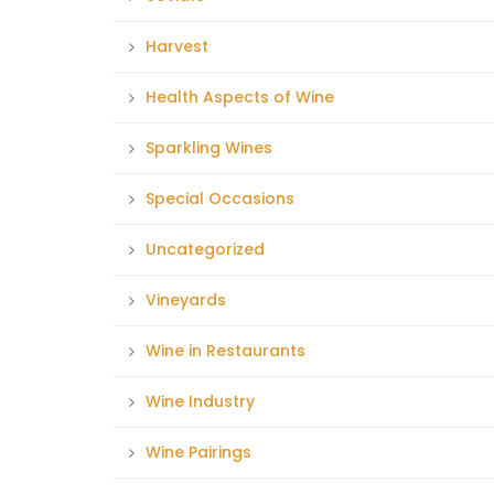
Harvest
Health Aspects of Wine
Sparkling Wines
Special Occasions
Uncategorized
Vineyards
Wine in Restaurants
Wine Industry
Wine Pairings