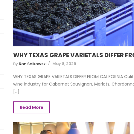
WHY TEXAS GRAPE VARIETALS DIFFER F
May 8, 2026
By
Ron Saikowski
WHY TEXAS GRAPE VARIETALS DIFFER FROM CALIFORNIA Califo
wine industry for Cabernet Sauvignon, Merlots, Chardonnay
[...]
Read More