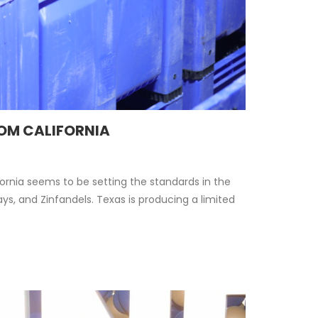
ROM CALIFORNIA
rnia seems to be setting the standards in the
s, and Zinfandels. Texas is producing a limited