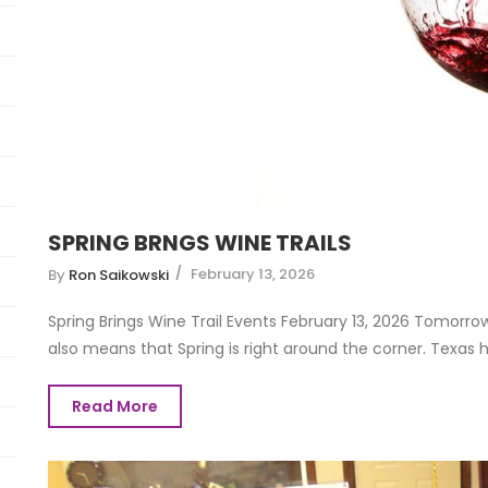
SPRING BRNGS WINE TRAILS
February 13, 2026
By
Ron Saikowski
Spring Brings Wine Trail Events February 13, 2026 Tomorro
also means that Spring is right around the corner. Texas has
Read More