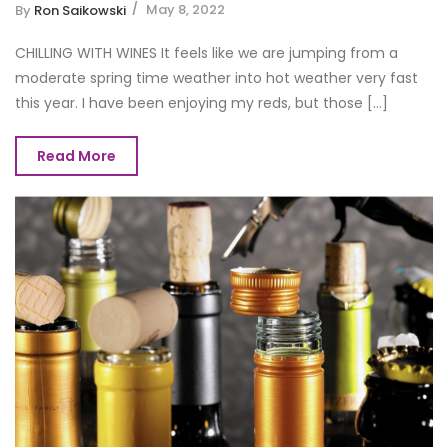
May 8, 2022
By
Ron Saikowski
CHILLING WITH WINES It feels like we are jumping from a
moderate spring time weather into hot weather very fast
this year. I have been enjoying my reds, but those [...]
Read More