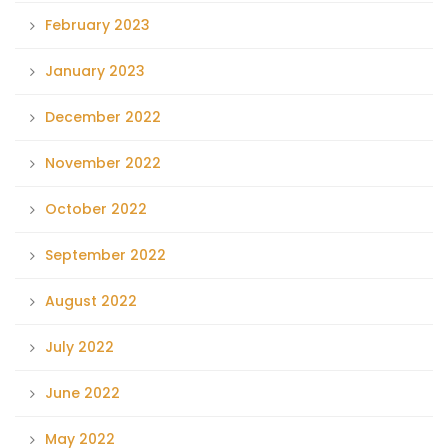
February 2023
January 2023
December 2022
November 2022
October 2022
September 2022
August 2022
July 2022
June 2022
May 2022