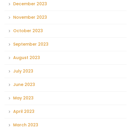
December 2023
November 2023
October 2023
September 2023
August 2023
July 2023
June 2023
May 2023
April 2023
March 2023