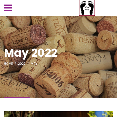
May 2022
HOME
2022
MAY