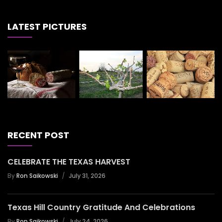
LATEST PICTURES
RECENT POST
CELEBRATE THE TEXAS HARVEST
By
Ron Saikowski
July 31, 2026
Texas Hill Country Gratitude And Celebrations
By
Ron Saikowski
July 24, 2026