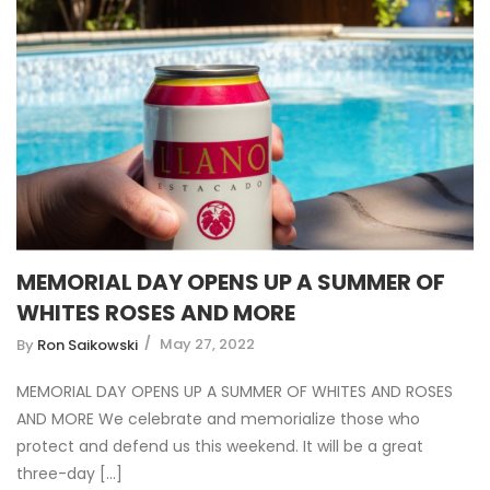
MEMORIAL DAY OPENS UP A SUMMER OF
WHITES ROSES AND MORE
May 27, 2022
By
Ron Saikowski
MEMORIAL DAY OPENS UP A SUMMER OF WHITES AND ROSES
AND MORE We celebrate and memorialize those who
protect and defend us this weekend. It will be a great
three-day [...]