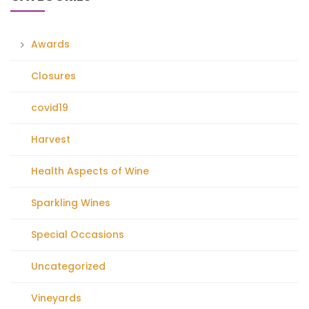
Awards
Closures
covid19
Harvest
Health Aspects of Wine
Sparkling Wines
Special Occasions
Uncategorized
Vineyards