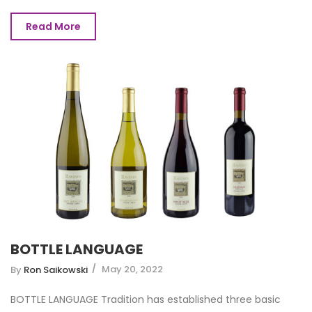
Read More
BOTTLE LANGUAGE
May 20, 2022
By
Ron Saikowski
BOTTLE LANGUAGE Tradition has established three basic