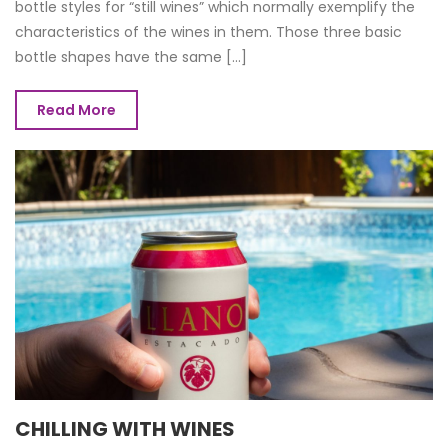
bottle styles for “still wines” which normally exemplify the
characteristics of the wines in them. Those three basic
bottle shapes have the same [...]
Read More
CHILLING WITH WINES