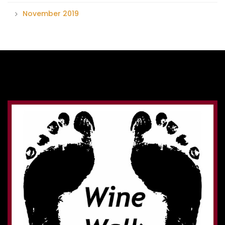
November 2019