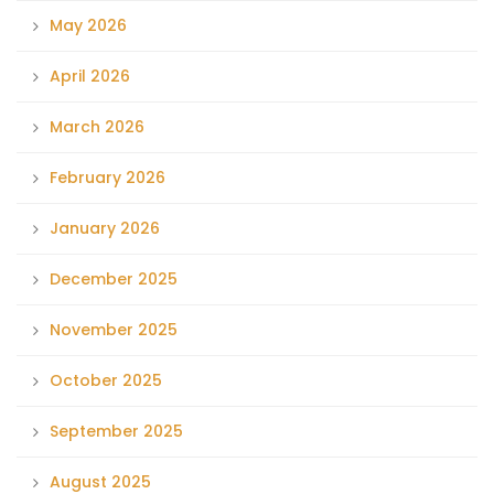
May 2026
April 2026
March 2026
February 2026
January 2026
December 2025
November 2025
October 2025
September 2025
August 2025