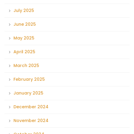
July 2025
June 2025
May 2025
April 2025
March 2025
February 2025
January 2025
December 2024
November 2024