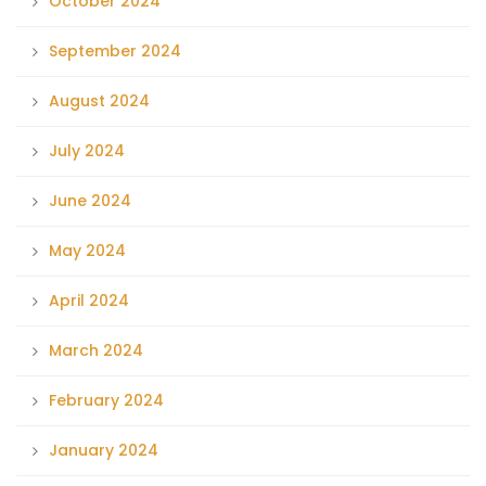
October 2024
September 2024
August 2024
July 2024
June 2024
May 2024
April 2024
March 2024
February 2024
January 2024