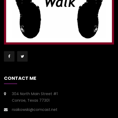
CONTACT ME
304 North Main Street #1
Conroe, Texas 77301
rsaikowski@comcast.net