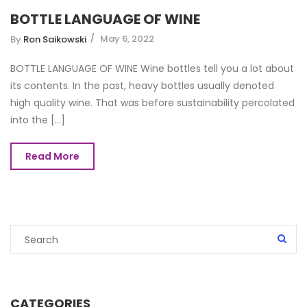
BOTTLE LANGUAGE OF WINE
May 6, 2022
By
Ron Saikowski
BOTTLE LANGUAGE OF WINE Wine bottles tell you a lot about
its contents. In the past, heavy bottles usually denoted
high quality wine. That was before sustainability percolated
into the [...]
Read More
CATEGORIES