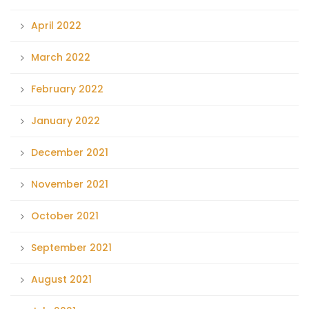
April 2022
March 2022
February 2022
January 2022
December 2021
November 2021
October 2021
September 2021
August 2021