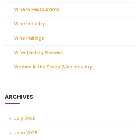
Wine in Restaurants
Wine Industry
Wine Pairings
Wine Tasting Process
Women in the Texas Wine Industry
ARCHIVES
July 2026
June 2026