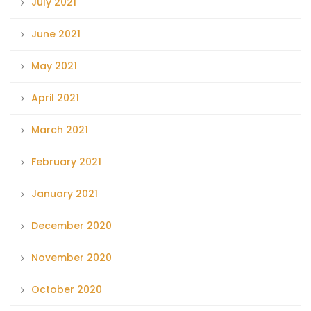
July 2021
June 2021
May 2021
April 2021
March 2021
February 2021
January 2021
December 2020
November 2020
October 2020