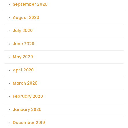
September 2020
August 2020
July 2020
June 2020
May 2020
April 2020
March 2020
February 2020
January 2020
December 2019