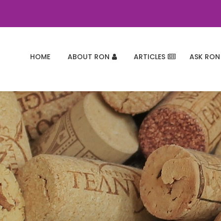
HOME
ABOUT RON
ARTICLES
ASK RON