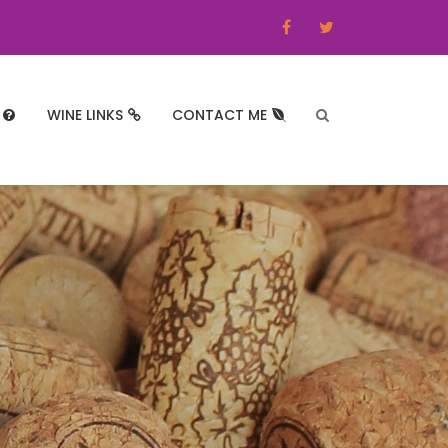
WINE LINKS
CONTACT ME