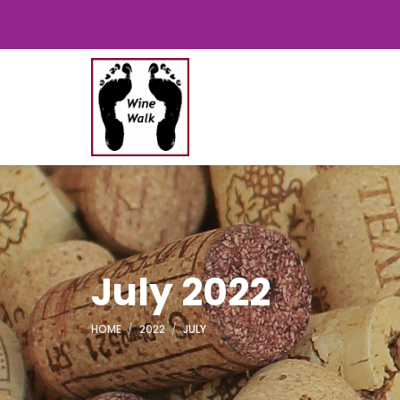
July 2022
HOME
2022
JULY