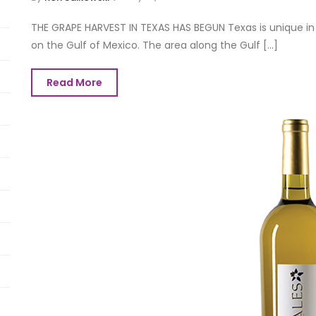
THE GRAPE HARVEST IN TEXAS HAS BEGUN Texas is unique in 
on the Gulf of Mexico. The area along the Gulf [...]
Read More