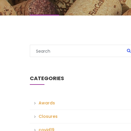
CATEGORIES
Awards
Closures
covid19