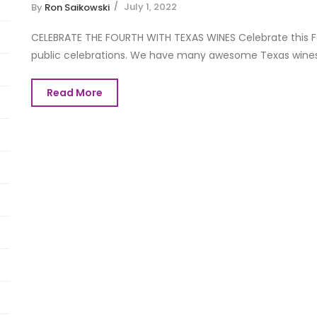
July 1, 2022
By
Ron Saikowski
CELEBRATE THE FOURTH WITH TEXAS WINES Celebrate this Fou
public celebrations. We have many awesome Texas wines to
Read More