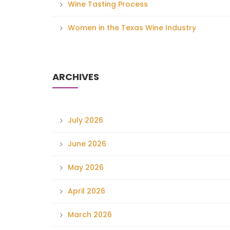
Wine Tasting Process
Women in the Texas Wine Industry
ARCHIVES
July 2026
June 2026
May 2026
April 2026
March 2026