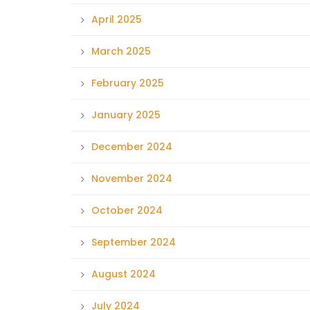
April 2025
March 2025
February 2025
January 2025
December 2024
November 2024
October 2024
September 2024
August 2024
July 2024