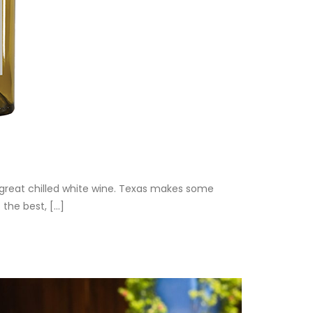
great chilled white wine. Texas makes some
he best, [...]