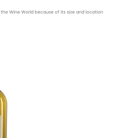
the Wine World because of its size and location