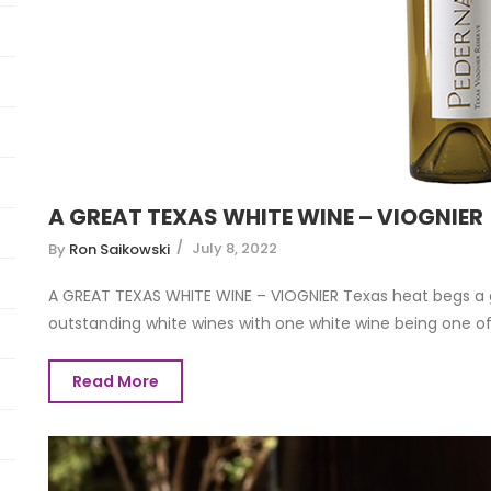
A GREAT TEXAS WHITE WINE – VIOGNIER
July 8, 2022
By
Ron Saikowski
A GREAT TEXAS WHITE WINE – VIOGNIER Texas heat begs a 
outstanding white wines with one white wine being one of t
Read More