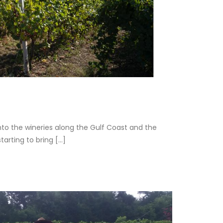
o the wineries along the Gulf Coast and the
rting to bring [...]