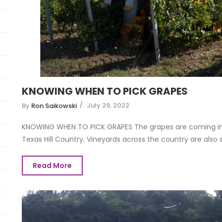
KNOWING WHEN TO PICK GRAPES
July 29, 2022
By
Ron Saikowski
KNOWING WHEN TO PICK GRAPES The grapes are coming int
Texas Hill Country. Vineyards across the country are also sta
Read More