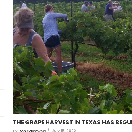
THE GRAPE HARVEST IN TEXAS HAS BEG
July 15, 2022
By
Ron Saikowski