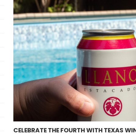
CELEBRATE THE FOURTH WITH TEXAS WI