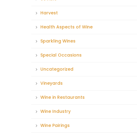
Harvest
Health Aspects of Wine
Sparkling Wines
Special Occasions
Uncategorized
Vineyards
Wine in Restaurants
Wine Industry
Wine Pairings