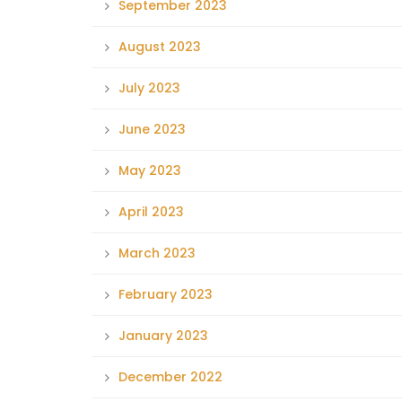
September 2023
August 2023
July 2023
June 2023
May 2023
April 2023
March 2023
February 2023
January 2023
December 2022