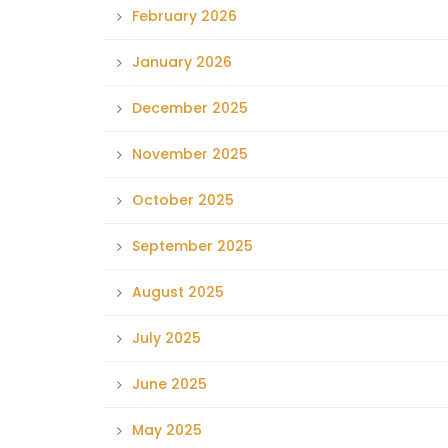
February 2026
January 2026
December 2025
November 2025
October 2025
September 2025
August 2025
July 2025
June 2025
May 2025