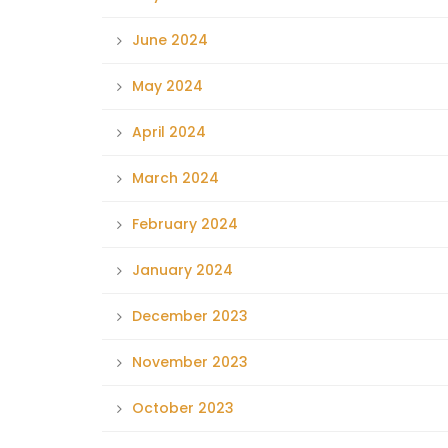
June 2024
May 2024
April 2024
March 2024
February 2024
January 2024
December 2023
November 2023
October 2023