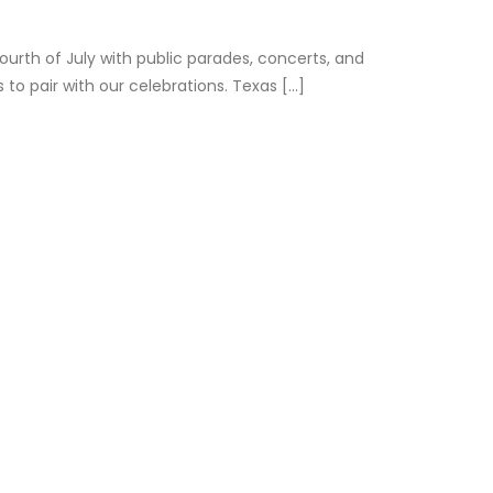
rth of July with public parades, concerts, and
 pair with our celebrations. Texas [...]