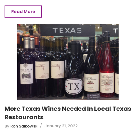
Read More
More Texas Wines Needed In Local Texas
Restaurants
January 21, 2022
By
Ron Saikowski