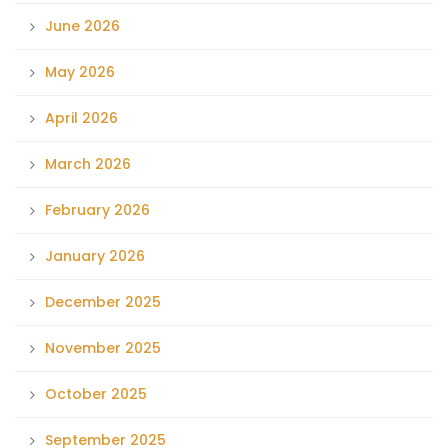
June 2026
May 2026
April 2026
March 2026
February 2026
January 2026
December 2025
November 2025
October 2025
September 2025