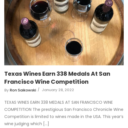
Texas Wines Earn 338 Medals At San
Francisco Wine Competition
January 28, 2022
By
Ron Saikowski
TEXAS WINES EARN 338 MEDALS AT SAN FRANCISCO WINE
COMPETITION The prestigious San Francisco Chronicle Wine
Competition is limited to wines made in the USA. This year’s
wine judging which [...]