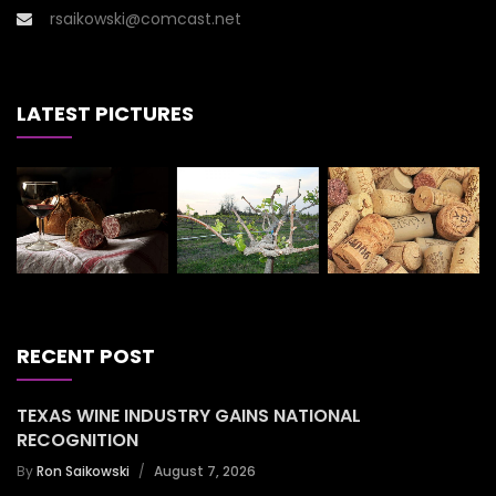
rsaikowski@comcast.net
LATEST PICTURES
RECENT POST
TEXAS WINE INDUSTRY GAINS NATIONAL
RECOGNITION
By
Ron Saikowski
August 7, 2026