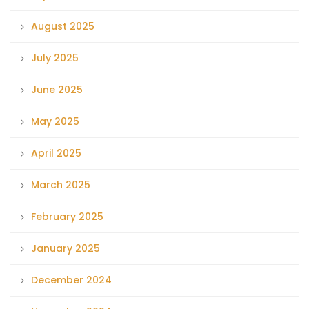
August 2025
July 2025
June 2025
May 2025
April 2025
March 2025
February 2025
January 2025
December 2024