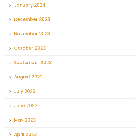
January 2024
December 2023
November 2023
October 2023
September 2023
August 2023
July 2023
June 2023
May 2023
April 2023