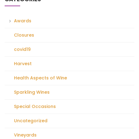
Awards
Closures
covid19
Harvest
Health Aspects of Wine
Sparkling Wines
Special Occasions
Uncategorized
Vineyards