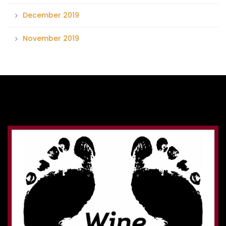
December 2019
November 2019