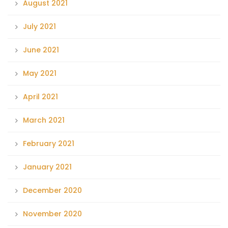
August 2021
July 2021
June 2021
May 2021
April 2021
March 2021
February 2021
January 2021
December 2020
November 2020