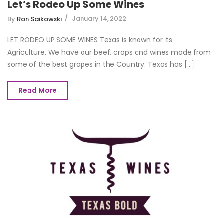
Let’s Rodeo Up Some Wines
January 14, 2022
By
Ron Saikowski
LET RODEO UP SOME WINES Texas is known for its
Agriculture. We have our beef, crops and wines made from
some of the best grapes in the Country. Texas has [...]
Read More