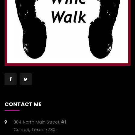
CONTACT ME
304 North Main Street #1
Conroe, Texas 77301