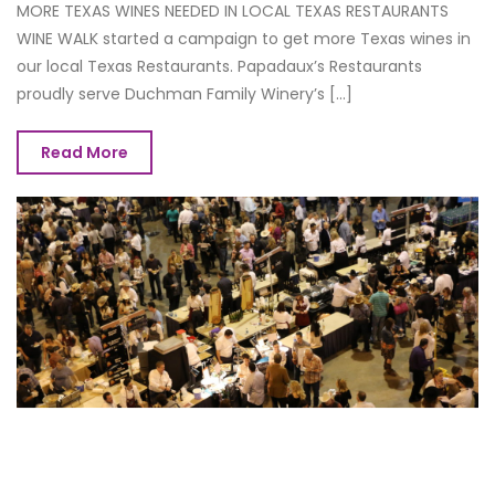
MORE TEXAS WINES NEEDED IN LOCAL TEXAS RESTAURANTS
WINE WALK started a campaign to get more Texas wines in
our local Texas Restaurants. Papadaux’s Restaurants
proudly serve Duchman Family Winery’s [...]
Read More