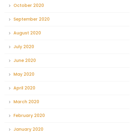
October 2020
September 2020
August 2020
July 2020
June 2020
May 2020
April 2020
March 2020
February 2020
January 2020