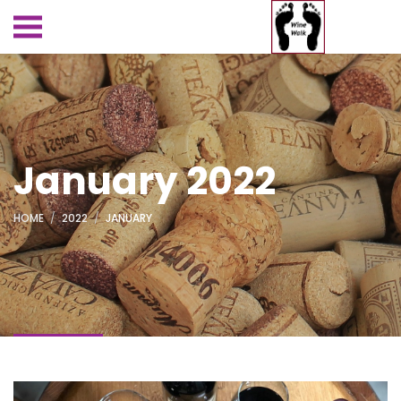
January 2022
HOME
2022
JANUARY