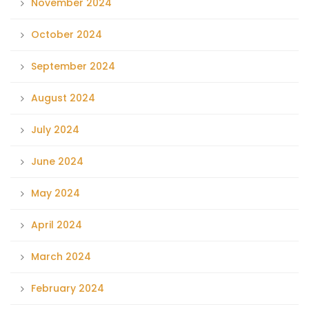
November 2024
October 2024
September 2024
August 2024
July 2024
June 2024
May 2024
April 2024
March 2024
February 2024