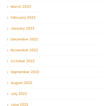
March 2023
February 2023
January 2023
December 2022
November 2022
October 2022
September 2022
August 2022
July 2022
June 2022