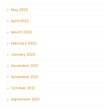
May 2022
April 2022
March 2022
February 2022
January 2022
December 2021
November 2021
October 2021
September 2021