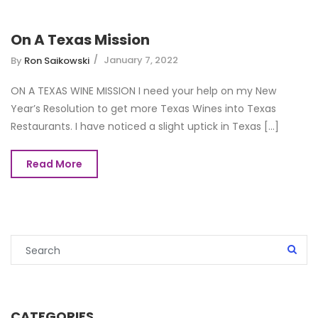
On A Texas Mission
January 7, 2022
By
Ron Saikowski
ON A TEXAS WINE MISSION I need your help on my New
Year’s Resolution to get more Texas Wines into Texas
Restaurants. I have noticed a slight uptick in Texas [...]
Read More
CATEGORIES