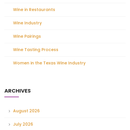
Wine in Restaurants
Wine Industry
Wine Pairings
Wine Tasting Process
Women in the Texas Wine Industry
ARCHIVES
August 2026
July 2026