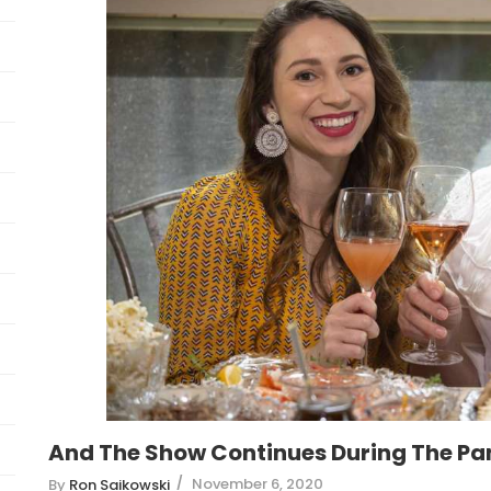
And The Show Continues During The P
November 6, 2020
By
Ron Saikowski