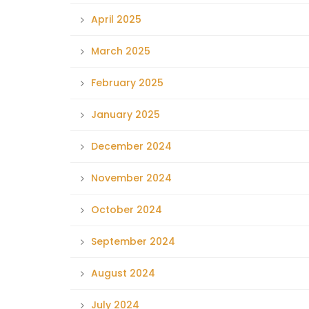
April 2025
March 2025
February 2025
January 2025
December 2024
November 2024
October 2024
September 2024
August 2024
July 2024