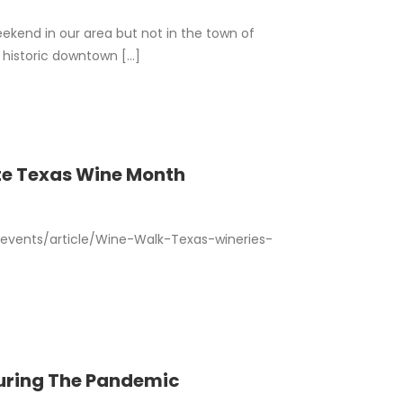
ekend in our area but not in the town of
historic downtown [...]
te Texas Wine Month
vents/article/Wine-Walk-Texas-wineries-
During The Pandemic