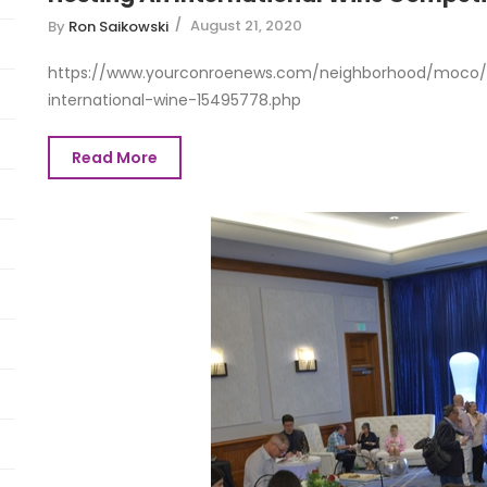
August 21, 2020
By
Ron Saikowski
https://www.yourconroenews.com/neighborhood/moco/e
international-wine-15495778.php
Read More