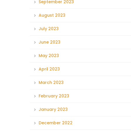
September 2023
August 2023
July 2023
June 2023
May 2023
April 2023
March 2023
February 2023
January 2023
December 2022