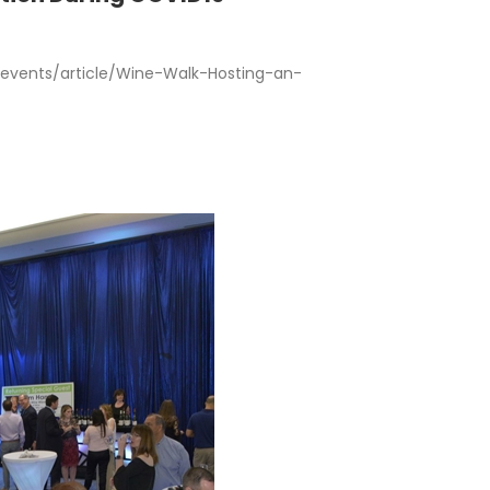
vents/article/Wine-Walk-Hosting-an-