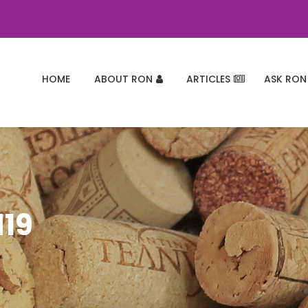
HOME
ABOUT RON
ARTICLES
ASK RON
d19