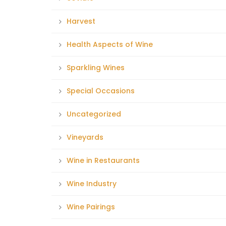
Harvest
Health Aspects of Wine
Sparkling Wines
Special Occasions
Uncategorized
Vineyards
Wine in Restaurants
Wine Industry
Wine Pairings