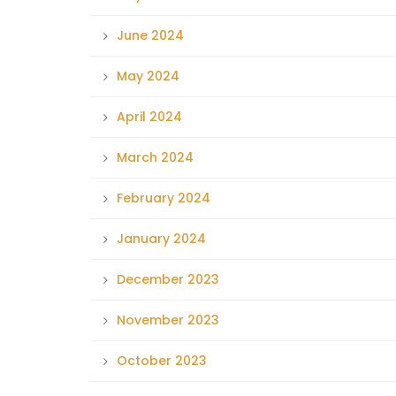
June 2024
May 2024
April 2024
March 2024
February 2024
January 2024
December 2023
November 2023
October 2023