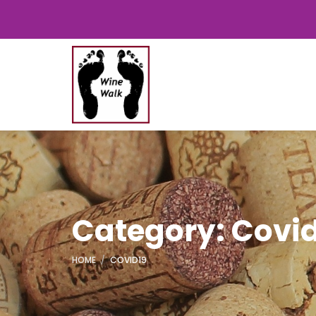
Category: Covi
HOME
COVID19