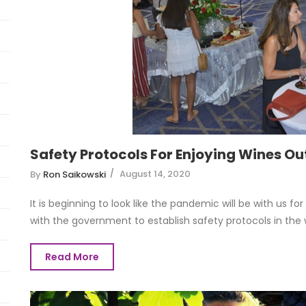
Safety Protocols For Enjoying Wines Ou
August 14, 2020
By
Ron Saikowski
It is beginning to look like the pandemic will be with us fo
with the government to establish safety protocols in the wi
Read More