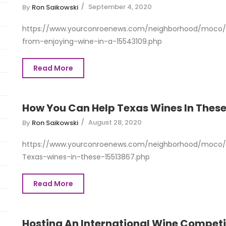
September 4, 2020
By
Ron Saikowski
https://www.yourconroenews.com/neighborhood/moco/e
from-enjoying-wine-in-a-15543109.php
Read More
How You Can Help Texas Wines In These
August 28, 2020
By
Ron Saikowski
https://www.yourconroenews.com/neighborhood/moco/
Texas-wines-in-these-15513867.php
Read More
Hosting An International Wine Competi