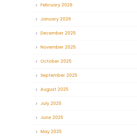
February 2026
January 2026
December 2025
November 2025
October 2025
September 2025
August 2025
July 2025
June 2025
May 2025