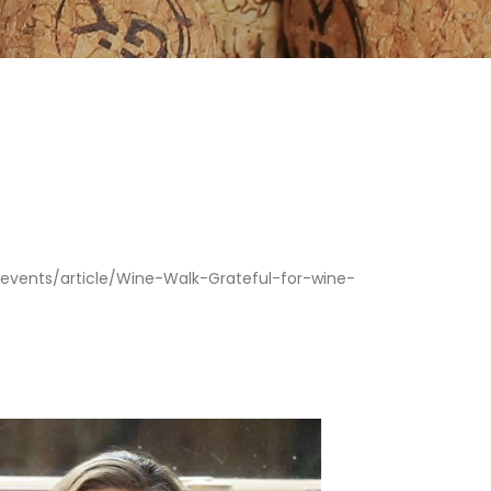
ents/article/Wine-Walk-Grateful-for-wine-