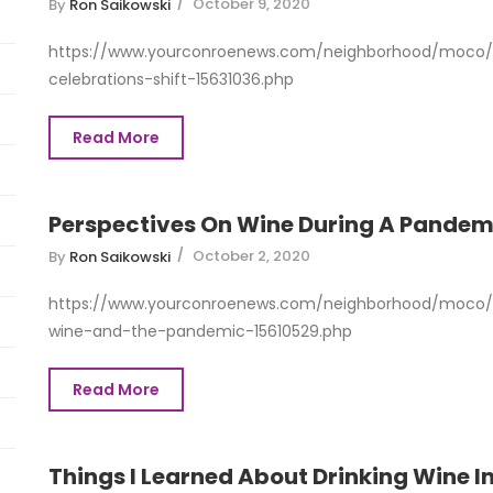
October 9, 2020
By
Ron Saikowski
https://www.yourconroenews.com/neighborhood/moco/
celebrations-shift-15631036.php
Read More
Perspectives On Wine During A Pandem
October 2, 2020
By
Ron Saikowski
https://www.yourconroenews.com/neighborhood/moco/e
wine-and-the-pandemic-15610529.php
Read More
Things I Learned About Drinking Wine In