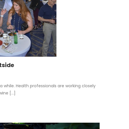
tside
r a while. Health professionals are working closely
ne [...]