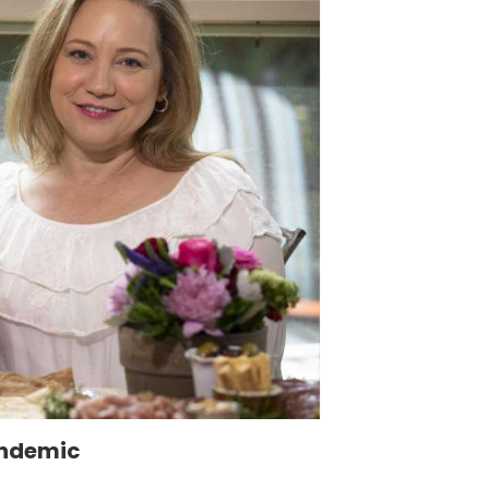
andemic