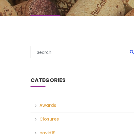
CATEGORIES
Awards
Closures
covid19