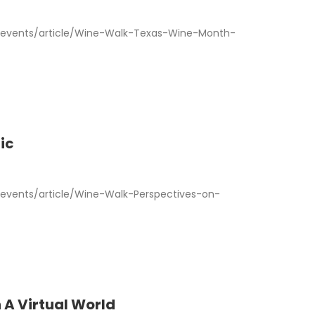
events/article/Wine-Walk-Texas-Wine-Month-
ic
vents/article/Wine-Walk-Perspectives-on-
 A Virtual World