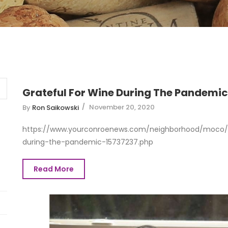
Grateful For Wine During The Pandemic
November 20, 2020
By
Ron Saikowski
https://www.yourconroenews.com/neighborhood/moco/ev
during-the-pandemic-15737237.php
Read More