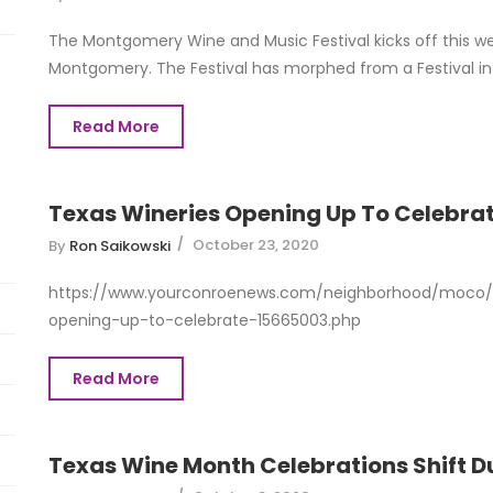
The Montgomery Wine and Music Festival kicks off this we
Montgomery. The Festival has morphed from a Festival in 
Read More
Texas Wineries Opening Up To Celebra
October 23, 2020
By
Ron Saikowski
https://www.yourconroenews.com/neighborhood/moco/e
opening-up-to-celebrate-15665003.php
Read More
Texas Wine Month Celebrations Shift 