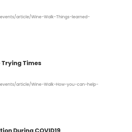
vents/article/Wine-Walk-Things-learned-
 Trying Times
events/article/Wine-Walk-How-you-can-help-
tion During COVID19