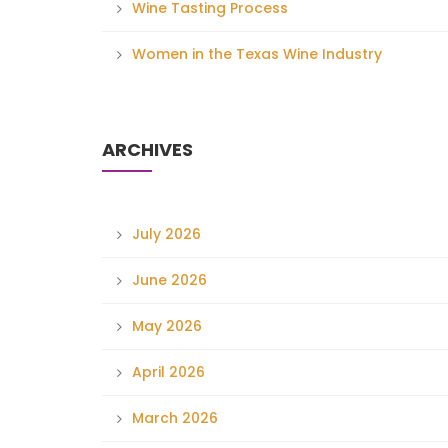
Wine Tasting Process
Women in the Texas Wine Industry
ARCHIVES
July 2026
June 2026
May 2026
April 2026
March 2026