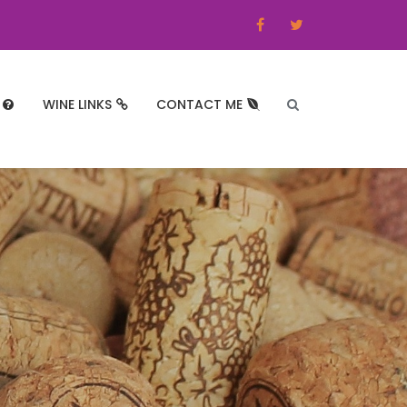
WINE LINKS
CONTACT ME