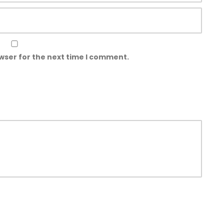
wser for the next time I comment.