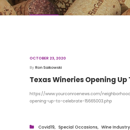
OCTOBER 23, 2020
By
Ron Saikowski
Texas Wineries Opening Up
https://www.yourconroenews.com/neighborhood
opening-up-to-celebrate-15665003.php
Covid19
Special Occasions
Wine Industry