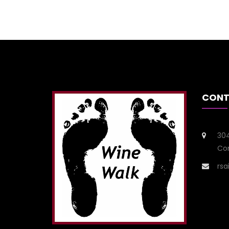
CONT
304
Con
rs