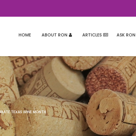
HOME
ABOUT RON
ARTICLES
ASK RON
EBRATE TEXAS WINE MONTH