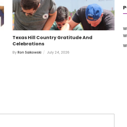
P
W
W
Texas Hill Country Gratitude And
T
Celebrations
W
B
By
Ron Saikowski
July 24, 2026