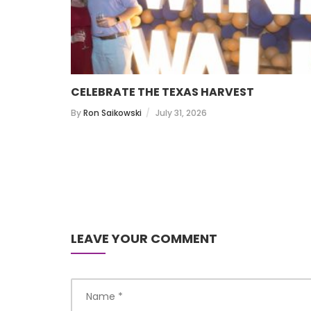
CELEBRATE THE TEXAS HARVEST
By
Ron Saikowski
July 31, 2026
LEAVE YOUR COMMENT