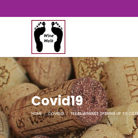
Covid19
HOME
COVID19
TEXAS WINERIES OPENING UP TO CEL