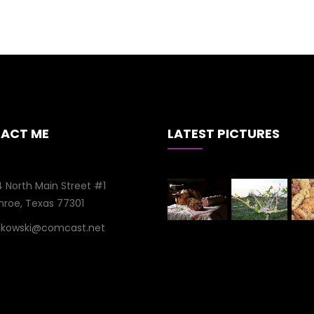
ACT ME
LATEST PICTURES
 North Main Street #1
roe, Texas 77301
aikowski@comcast.net