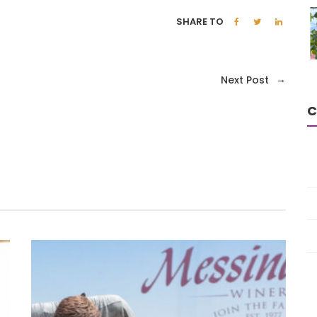
SHARE TO
→
Next Post
C