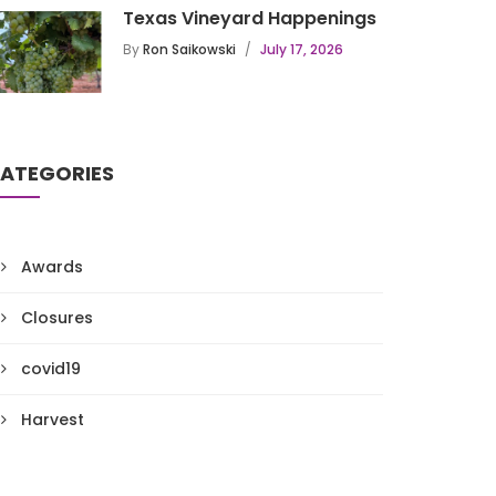
Texas Vineyard Happenings
By
Ron Saikowski
July 17, 2026
ATEGORIES
Awards
Closures
covid19
Harvest