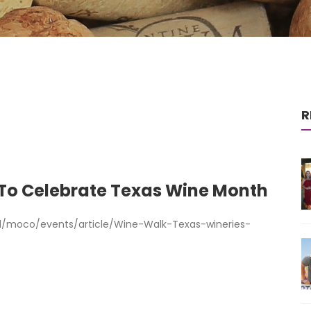
R
 To Celebrate Texas Wine Month
/moco/events/article/Wine-Walk-Texas-wineries-