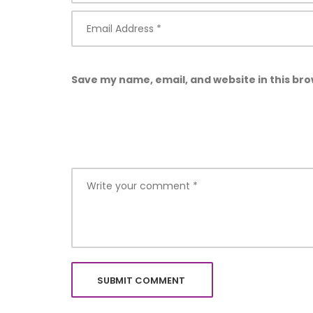
Save my name, email, and website in this bro