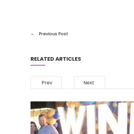
←
Previous Post
RELATED ARTICLES
Prev
Next