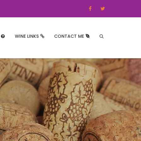
WINE LINKS
CONTACT ME