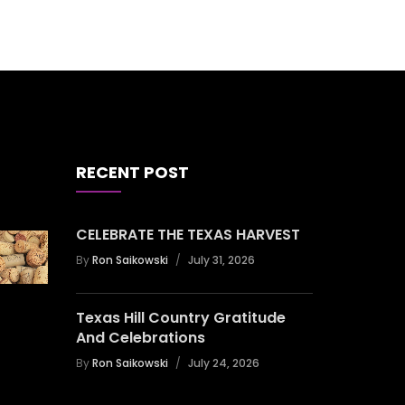
RECENT POST
CELEBRATE THE TEXAS HARVEST
By
Ron Saikowski
July 31, 2026
Texas Hill Country Gratitude
And Celebrations
By
Ron Saikowski
July 24, 2026