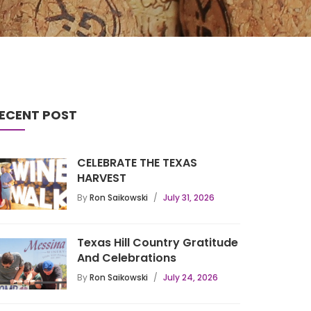
ECENT POST
CELEBRATE THE TEXAS
HARVEST
By
Ron Saikowski
July 31, 2026
Texas Hill Country Gratitude
And Celebrations
By
Ron Saikowski
July 24, 2026