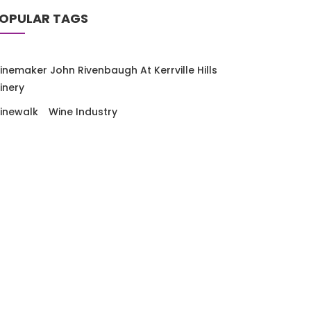
OPULAR TAGS
inemaker John Rivenbaugh At Kerrville Hills
inery
EXAS HILL COUNTRY WINE CAMP
Texas Wi
inewalk
Wine Industry
y
Ron Saikowski
July 10, 2026
By
Ron Saik