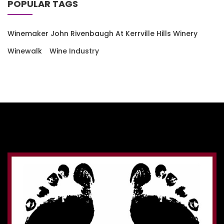
POPULAR TAGS
Winemaker John Rivenbaugh At Kerrville Hills Winery
Winewalk
Wine Industry