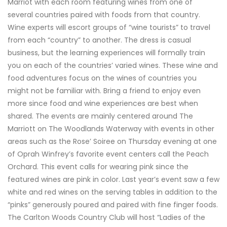
Marriot with each room featuring wines from one of
several countries paired with foods from that country.
Wine experts will escort groups of “wine tourists” to travel
from each “country” to another. The dress is casual
business, but the learning experiences will formally train
you on each of the countries’ varied wines. These wine and
food adventures focus on the wines of countries you
might not be familiar with. Bring a friend to enjoy even
more since food and wine experiences are best when
shared. The events are mainly centered around The
Marriott on The Woodlands Waterway with events in other
areas such as the Rose’ Soiree on Thursday evening at one
of Oprah Winfrey’s favorite event centers call the Peach
Orchard. This event calls for wearing pink since the
featured wines are pink in color. Last year’s event saw a few
white and red wines on the serving tables in addition to the
“pinks” generously poured and paired with fine finger foods.
The Carlton Woods Country Club will host “Ladies of the