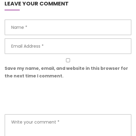
LEAVE YOUR COMMENT
Save my name, email, and website in this browser for
the next time I comment.