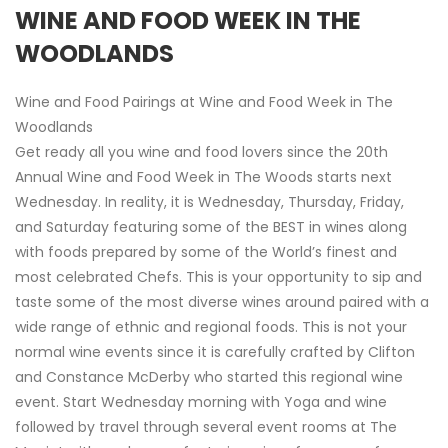
WINE AND FOOD WEEK IN THE
WOODLANDS
Wine and Food Pairings at Wine and Food Week in The
Woodlands
Get ready all you wine and food lovers since the 20th
Annual Wine and Food Week in The Woods starts next
Wednesday. In reality, it is Wednesday, Thursday, Friday,
and Saturday featuring some of the BEST in wines along
with foods prepared by some of the World’s finest and
most celebrated Chefs. This is your opportunity to sip and
taste some of the most diverse wines around paired with a
wide range of ethnic and regional foods. This is not your
normal wine events since it is carefully crafted by Clifton
and Constance McDerby who started this regional wine
event. Start Wednesday morning with Yoga and wine
followed by travel through several event rooms at The