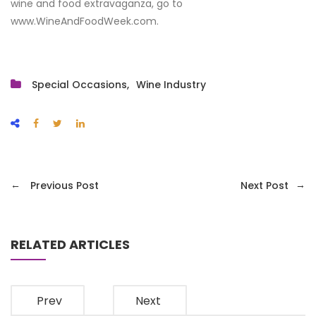
wine and food extravaganza, go to
www.WineAndFoodWeek.com.
Special Occasions
Wine Industry
←
→
Previous Post
Next Post
RELATED ARTICLES
Prev
Next