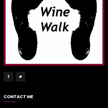
CONTACT ME