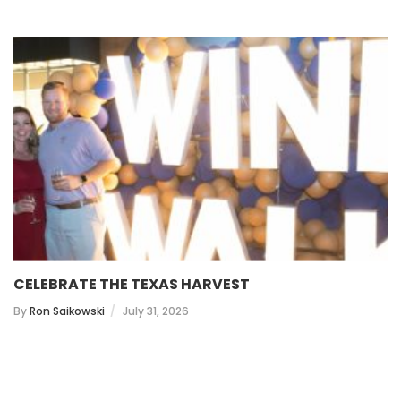
CELEBRATE THE TEXAS HARVEST
By
Ron Saikowski
July 31, 2026