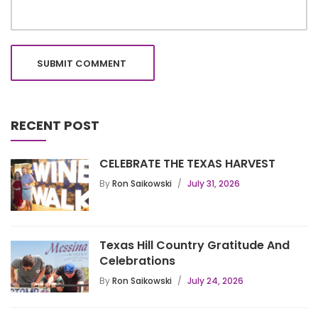
RECENT POST
CELEBRATE THE TEXAS HARVEST
By
Ron Saikowski
July 31, 2026
Texas Hill Country Gratitude And
Celebrations
By
Ron Saikowski
July 24, 2026