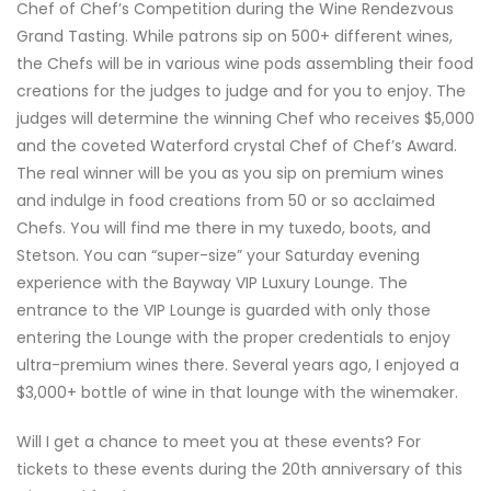
Chef of Chef’s Competition during the Wine Rendezvous
Grand Tasting. While patrons sip on 500+ different wines,
the Chefs will be in various wine pods assembling their food
creations for the judges to judge and for you to enjoy. The
judges will determine the winning Chef who receives $5,000
and the coveted Waterford crystal Chef of Chef’s Award.
The real winner will be you as you sip on premium wines
and indulge in food creations from 50 or so acclaimed
Chefs. You will find me there in my tuxedo, boots, and
Stetson. You can “super-size” your Saturday evening
experience with the Bayway VIP Luxury Lounge. The
entrance to the VIP Lounge is guarded with only those
entering the Lounge with the proper credentials to enjoy
ultra-premium wines there. Several years ago, I enjoyed a
$3,000+ bottle of wine in that lounge with the winemaker.
Will I get a chance to meet you at these events? For
tickets to these events during the 20th anniversary of this