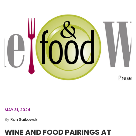
MAY 31, 2024
By
Ron Saikowski
WINE AND FOOD PAIRINGS AT