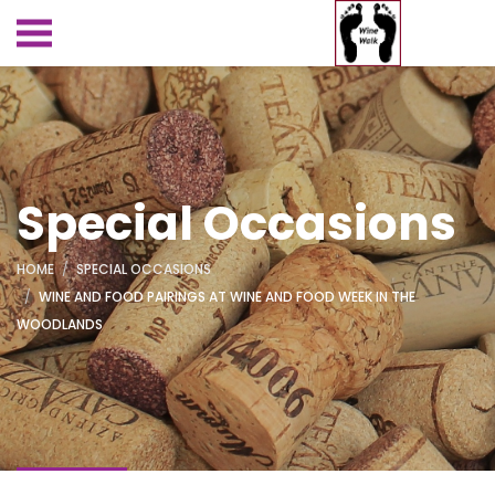
Special Occasions
HOME
SPECIAL OCCASIONS
WINE AND FOOD PAIRINGS AT WINE AND FOOD WEEK IN THE
WOODLANDS