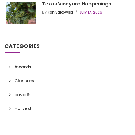
Texas Vineyard Happenings
By
Ron Saikowski
July 17, 2026
CATEGORIES
Awards
Closures
covid19
Harvest