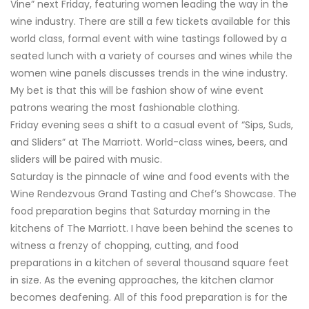
Vine” next Friday, featuring women leading the way in the
wine industry. There are still a few tickets available for this
world class, formal event with wine tastings followed by a
seated lunch with a variety of courses and wines while the
women wine panels discusses trends in the wine industry.
My bet is that this will be fashion show of wine event
patrons wearing the most fashionable clothing.
Friday evening sees a shift to a casual event of “Sips, Suds,
and Sliders” at The Marriott. World-class wines, beers, and
sliders will be paired with music.
Saturday is the pinnacle of wine and food events with the
Wine Rendezvous Grand Tasting and Chef’s Showcase. The
food preparation begins that Saturday morning in the
kitchens of The Marriott. I have been behind the scenes to
witness a frenzy of chopping, cutting, and food
preparations in a kitchen of several thousand square feet
in size. As the evening approaches, the kitchen clamor
becomes deafening. All of this food preparation is for the