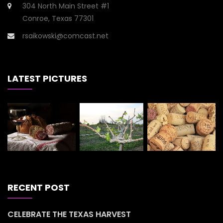
304 North Main Street #1
Conroe, Texas 77301
rsaikowski@comcast.net
LATEST PICTURES
RECENT POST
CELEBRATE THE TEXAS HARVEST