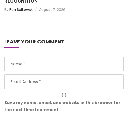
RECOGNITION
By
Ron Saikowski
August 7, 2026
LEAVE YOUR COMMENT
Save my name, email, and website in this browser for
the next time I comment.