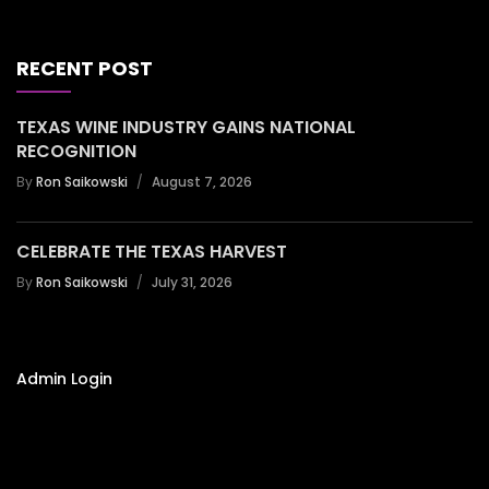
RECENT POST
TEXAS WINE INDUSTRY GAINS NATIONAL
RECOGNITION
By
Ron Saikowski
August 7, 2026
CELEBRATE THE TEXAS HARVEST
By
Ron Saikowski
July 31, 2026
Admin Login