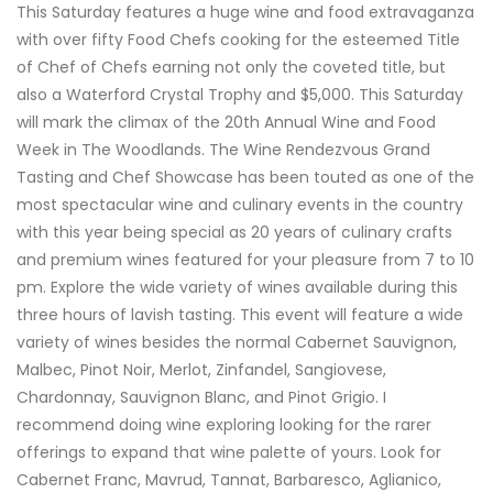
This Saturday features a huge wine and food extravaganza
with over fifty Food Chefs cooking for the esteemed Title
of Chef of Chefs earning not only the coveted title, but
also a Waterford Crystal Trophy and $5,000. This Saturday
will mark the climax of the 20th Annual Wine and Food
Week in The Woodlands. The Wine Rendezvous Grand
Tasting and Chef Showcase has been touted as one of the
most spectacular wine and culinary events in the country
with this year being special as 20 years of culinary crafts
and premium wines featured for your pleasure from 7 to 10
pm. Explore the wide variety of wines available during this
three hours of lavish tasting. This event will feature a wide
variety of wines besides the normal Cabernet Sauvignon,
Malbec, Pinot Noir, Merlot, Zinfandel, Sangiovese,
Chardonnay, Sauvignon Blanc, and Pinot Grigio. I
recommend doing wine exploring looking for the rarer
offerings to expand that wine palette of yours. Look for
Cabernet Franc, Mavrud, Tannat, Barbaresco, Aglianico,