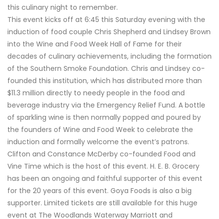
this culinary night to remember.
This event kicks off at 6:45 this Saturday evening with the
induction of food couple Chris Shepherd and Lindsey Brown
into the Wine and Food Week Hall of Fame for their
decades of culinary achievements, including the formation
of the Southern Smoke Foundation. Chris and Lindsey co-
founded this institution, which has distributed more than
$11.3 million directly to needy people in the food and
beverage industry via the Emergency Relief Fund. A bottle
of sparkling wine is then normally popped and poured by
the founders of Wine and Food Week to celebrate the
induction and formally welcome the event’s patrons.
Clifton and Constance McDerby co-founded Food and
Vine Time which is the host of this event. H. E. B. Grocery
has been an ongoing and faithful supporter of this event
for the 20 years of this event. Goya Foods is also a big
supporter. Limited tickets are still available for this huge
event at The Woodlands Waterway Marriott and