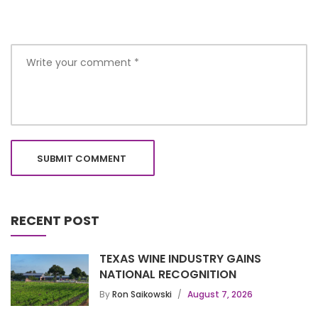
RECENT POST
TEXAS WINE INDUSTRY GAINS
NATIONAL RECOGNITION
By
Ron Saikowski
August 7, 2026