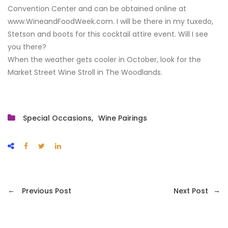
Convention Center and can be obtained online at
www.WineandFoodWeek.com. I will be there in my tuxedo,
Stetson and boots for this cocktail attire event. Will I see
you there?
When the weather gets cooler in October, look for the
Market Street Wine Stroll in The Woodlands.
Special Occasions
Wine Pairings
←
→
Previous Post
Next Post