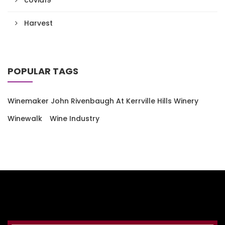
Harvest
POPULAR TAGS
Winemaker John Rivenbaugh At Kerrville Hills Winery
Winewalk
Wine Industry