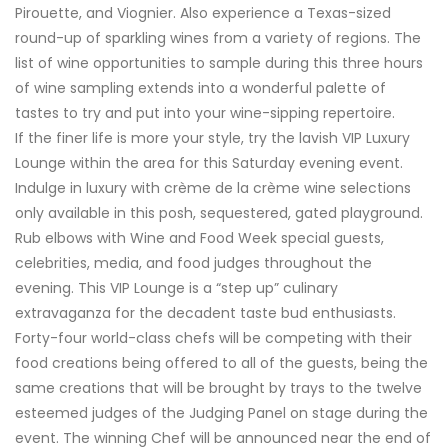
Pirouette, and Viognier. Also experience a Texas-sized
round-up of sparkling wines from a variety of regions. The
list of wine opportunities to sample during this three hours
of wine sampling extends into a wonderful palette of
tastes to try and put into your wine-sipping repertoire.
If the finer life is more your style, try the lavish VIP Luxury
Lounge within the area for this Saturday evening event.
Indulge in luxury with crème de la crème wine selections
only available in this posh, sequestered, gated playground.
Rub elbows with Wine and Food Week special guests,
celebrities, media, and food judges throughout the
evening. This VIP Lounge is a “step up” culinary
extravaganza for the decadent taste bud enthusiasts.
Forty-four world-class chefs will be competing with their
food creations being offered to all of the guests, being the
same creations that will be brought by trays to the twelve
esteemed judges of the Judging Panel on stage during the
event. The winning Chef will be announced near the end of