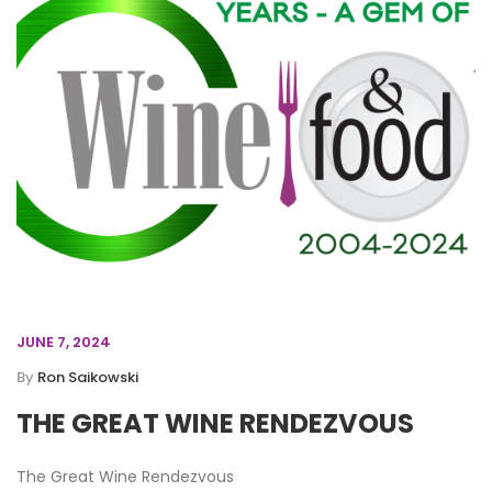
JUNE 7, 2024
By
Ron Saikowski
THE GREAT WINE RENDEZVOUS
The Great Wine Rendezvous