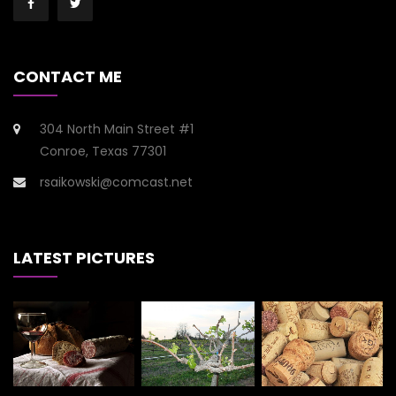
CONTACT ME
304 North Main Street #1
Conroe, Texas 77301
rsaikowski@comcast.net
LATEST PICTURES