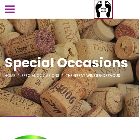
Special Occasions
HOME
SPECIAL OCCASIONS
THE GREAT WINE RENDEZVOUS