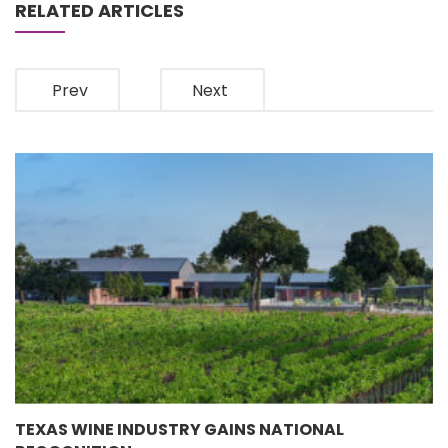
RELATED ARTICLES
Prev
Next
TEXAS WINE INDUSTRY GAINS NATIONAL