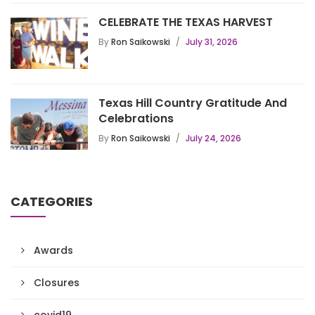
CELEBRATE THE TEXAS HARVEST
By
Ron Saikowski
July 31, 2026
Texas Hill Country Gratitude And
Celebrations
By
Ron Saikowski
July 24, 2026
CATEGORIES
Awards
Closures
covid19