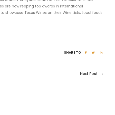
es are now reaping top awards in international
 to showcase Texas Wines on their Wine Lists. Local foods
SHARE TO
→
Next Post