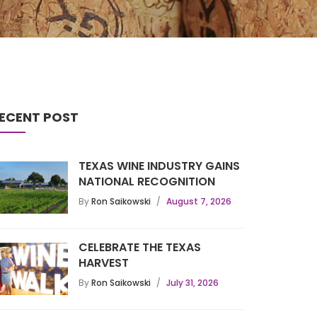
ECENT POST
TEXAS WINE INDUSTRY GAINS
NATIONAL RECOGNITION
By
Ron Saikowski
August 7, 2026
CELEBRATE THE TEXAS
HARVEST
By
Ron Saikowski
July 31, 2026