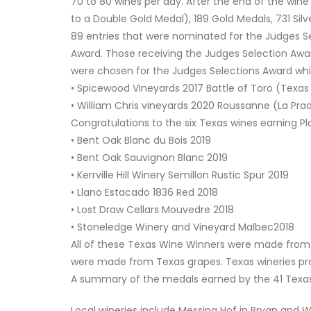
70 to 80 wines per day. After the end of the win
to a Double Gold Medal), 189 Gold Medals, 731 Silv
89 entries that were nominated for the Judges Se
Award. Those receiving the Judges Selection Awa
were chosen for the Judges Selections Award wh
• Spicewood Vineyards 2017 Battle of Toro (Texas
• William Chris vineyards 2020 Roussanne (La Pr
Congratulations to the six Texas wines earning P
• Bent Oak Blanc du Bois 2019
• Bent Oak Sauvignon Blanc 2019
• Kerrville Hill Winery Semillon Rustic Spur 2019
• Llano Estacado 1836 Red 2018
• Lost Draw Cellars Mouvedre 2018
• Stoneledge Winery and Vineyard Malbec2018
All of these Texas Wine Winners were made from T
were made from Texas grapes. Texas wineries pr
A summary of the medals earned by the 41 Texas 
Local wineries include Messina Hof in Bryan and W