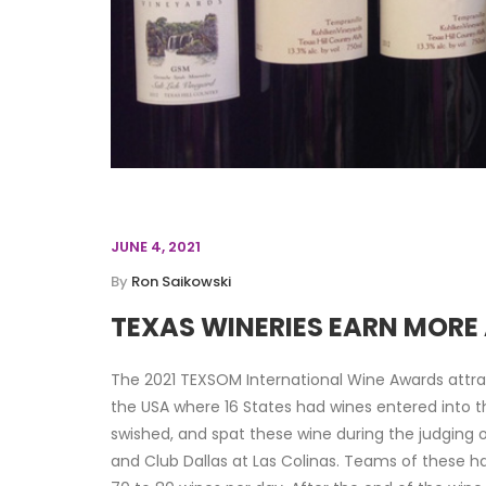
JUNE 4, 2021
By
Ron Saikowski
TEXAS WINERIES EARN MOR
The 2021 TEXSOM International Wine Awards attra
the USA where 16 States had wines entered into t
swished, and spat these wine during the judging o
and Club Dallas at Las Colinas. Teams of these 