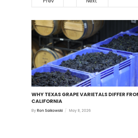
Prev
Next
 WINES
WHY TEXAS GRAPE VARIETALS DIFFER FR
CALIFORNIA
By
Ron Saikowski
May 8, 2026