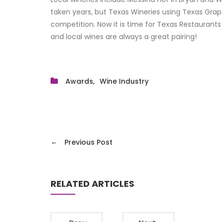
taken years, but Texas Wineries using Texas Grap
competition. Now it is time for Texas Restaurants
and local wines are always a great pairing!
Awards
Wine Industry
←
Previous Post
RELATED ARTICLES