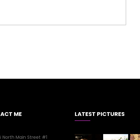
ACT ME
LATEST PICTURES
 North Main Street #1