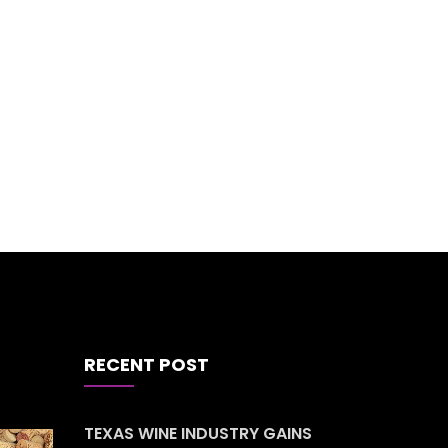
RECENT POST
TEXAS WINE INDUSTRY GAINS