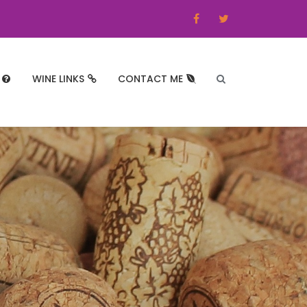
WINE LINKS
CONTACT ME