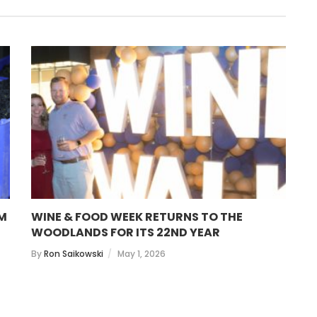
OM
WINE & FOOD WEEK RETURNS TO THE
T
WOODLANDS FOR ITS 22ND YEAR
B
By
Ron Saikowski
May 1, 2026