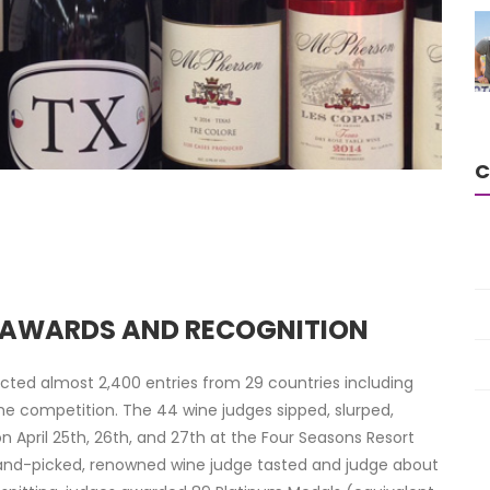
C
E AWARDS AND RECOGNITION
cted almost 2,400 entries from 29 countries including
he competition. The 44 wine judges sipped, slurped,
n April 25th, 26th, and 27th at the Four Seasons Resort
hand-picked, renowned wine judge tasted and judge about