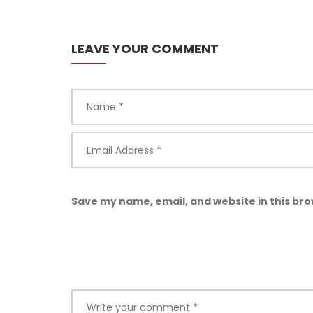
LEAVE YOUR COMMENT
Save my name, email, and website in this bro