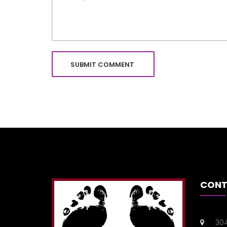
CONT
304