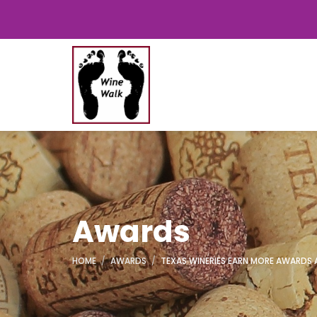
Awards
HOME
AWARDS
TEXAS WINERIES EARN MORE AWARDS