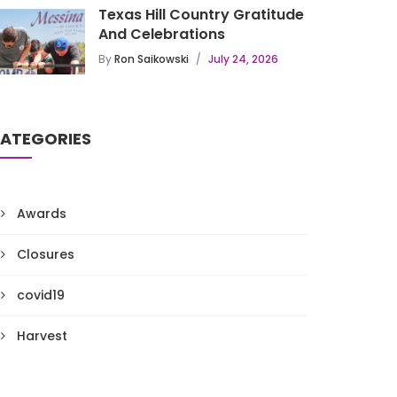
Texas Hill Country Gratitude
And Celebrations
By
Ron Saikowski
July 24, 2026
ATEGORIES
Awards
Closures
covid19
Harvest