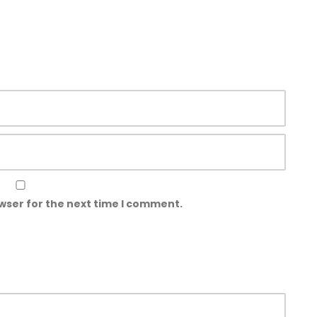
wser for the next time I comment.