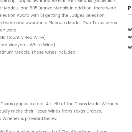
e spitting, judges awarded 89 Platinum Medals (equivalent
P
er Medals, and 805 Bronze Medals. In addition, there were
lection Award with 51 getting the Judges Selection
rd were also awarded a Platinum Medal. Two Texas wines
W
ich were:
W
 Hill Country Red Wine)
adera Vineyards White Wine)
W
latinum Medals. Those wines included:
exas grapes. In fact, ALL 180 of the Texas Medal Winners
oudly make their Texas Wines from Texas Grapes.
Wineries is provided below:
ild Stallion Vineyards south of The Woodlands. It has