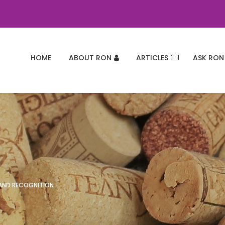
HOME
ABOUT RON
ARTICLES
ASK RON
 AND RECOGNITION