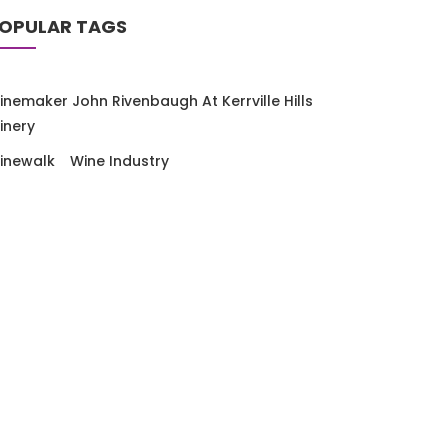
OPULAR TAGS
inemaker John Rivenbaugh At Kerrville Hills
inery
inewalk
Wine Industry