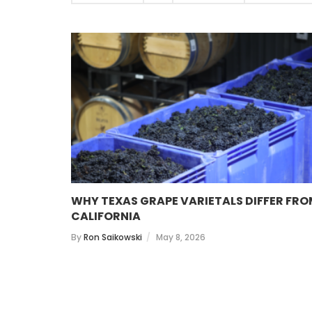
WHY TEXAS GRAPE VARIETALS DIFFER FR
CALIFORNIA
By
Ron Saikowski
May 8, 2026