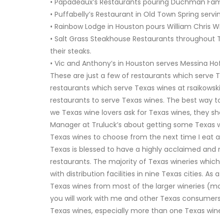
• Papadeaux’s Restaurants pouring Duchman Fami
• Puffabelly’s Restaurant in Old Town Spring serv
• Rainbow Lodge in Houston pours William Chris W
• Salt Grass Steakhouse Restaurants throughout 
their steaks.
• Vic and Anthony’s in Houston serves Messina Ho
These are just a few of restaurants which serve 
restaurants which serve Texas wines at
rsaikows
restaurants to serve Texas wines. The best way to
we Texas wine lovers ask for Texas wines, they sho
Manager at Truluck’s about getting some Texas wi
Texas wines to choose from the next time I eat at
Texas is blessed to have a highly acclaimed and 
restaurants. The majority of Texas wineries which 
with distribution facilities in nine Texas cities. 
Texas wines from most of the larger wineries (mo
you will work with me and other Texas consumers
Texas wines, especially more than one Texas wine t