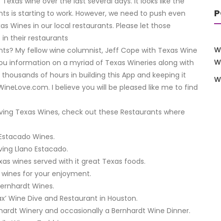
exas wine over the last several days. It looks like the
P
ts is starting to work. However, we need to push even
 Wines in our local restaurants. Please let those
n their restaurants
W
nts? My fellow wine columnist, Jeff Cope with Texas Wine
W
you information on a myriad of Texas Wineries along with
thousands of hours in building this App and keeping it
W
ineLove.com. I believe you will be pleased like me to find
serving Texas Wines, check out these Restaurants where
o Estacado Wines.
ving Llano Estacado.
xas wines served with it great Texas foods.
 wines for your enjoyment.
Bernhardt Wines.
Max’ Wine Dive and Restaurant in Houston.
nhardt Winery and occasionally a Bernhardt Wine Dinner.