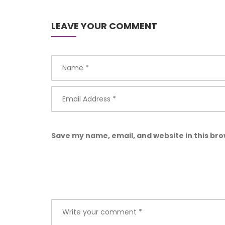
LEAVE YOUR COMMENT
Save my name, email, and website in this bro