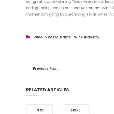
our great, award-winning Texas wines in our local
finding their place on our local Restaurant Wine L
momentum going by purchasing Texas wines in o
Wine In Restaurants
Wine Industry
←
Previous Post
RELATED ARTICLES
Prev
Next