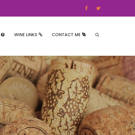
WINE LINKS
CONTACT ME