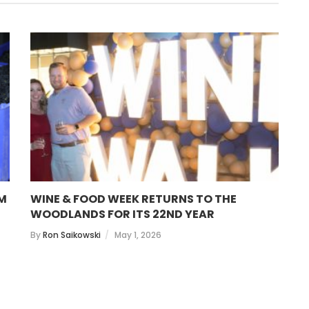
OM
WINE & FOOD WEEK RETURNS TO THE
S
WOODLANDS FOR ITS 22ND YEAR
B
By
Ron Saikowski
May 1, 2026