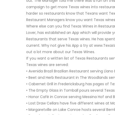
out. The Manager told me there was a run on this T
campaign to get more Texas wines into restauran
harder so restaurants know that Texans want Texas
Restaurant Managers know you want Texas wines i
Where else can you find Texas Wines in Restaura
Lover, has established an App which will provide 
Restaurants that serve Texas wines. He has spent 
current. Why not give his App a try at www.TexasW
out a lot more about our Texas Wines.
If you want a written list of Texas Restaurants 
Texas wines are served:
• Avenida Brazil Brazilian Restaurant serving Llan
• Beet and Herb Restaurant in The Woodlands ser
• Cabernet Grill in Fredericksburg has pages of Te
• The Empty Glass in Tomball pours several Texas
• Honor Café in Conroe serving Messina Hof and 
• Lost Draw Cellars have five different wines at 
• Margaretville on Lake Conroe hosts several Ber