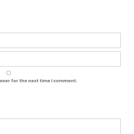
wser for the next time I comment.