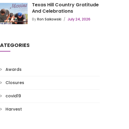
Texas Hill Country Gratitude
And Celebrations
By
Ron Saikowski
July 24, 2026
ATEGORIES
Awards
Closures
covid19
Harvest