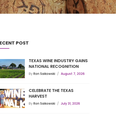
ECENT POST
TEXAS WINE INDUSTRY GAINS
NATIONAL RECOGNITION
By
Ron Saikowski
August 7, 2026
CELEBRATE THE TEXAS
HARVEST
By
Ron Saikowski
July 31, 2026