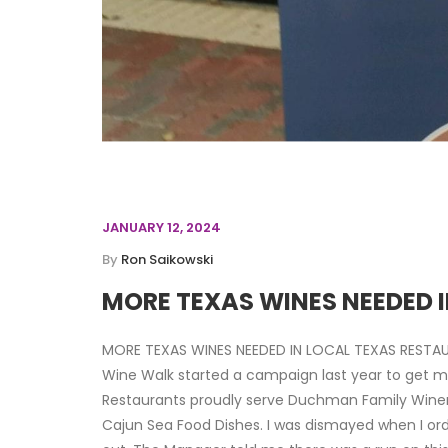
JANUARY 12, 2024
By
Ron Saikowski
MORE TEXAS WINES NEEDED 
MORE TEXAS WINES NEEDED IN LOCAL TEXAS RESTA
Wine Walk started a campaign last year to get mo
Restaurants proudly serve Duchman Family Winery’
Cajun Sea Food Dishes. I was dismayed when I ord