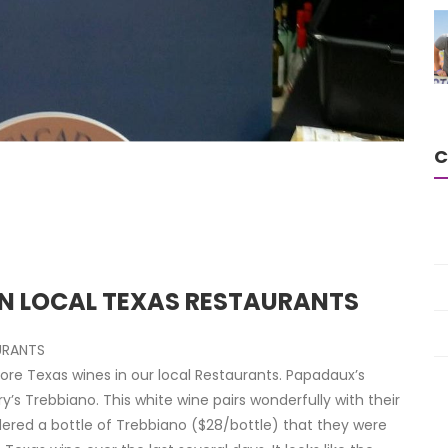
C
IN LOCAL TEXAS RESTAURANTS
URANTS
re Texas wines in our local Restaurants. Papadaux’s
s Trebbiano. This white wine pairs wonderfully with their
ered a bottle of Trebbiano ($28/bottle) that they were