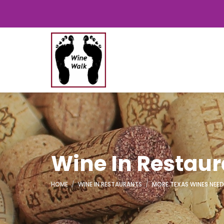
Wine In Restau
HOME
WINE IN RESTAURANTS
MORE TEXAS WINES NEED