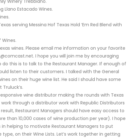
ly Winery Trebbiano.
ing Llano Estacado Wines.
ines.
Texas serving Messina Hof Texas Hold ‘Em Red Blend with
f Wines.
Texas wines. Please email me information on your favorite
ki@comcast.net
. I hope you will join me by encouraging
 do this is to talk to the Restaurant Manager. If enough of
uld listen to their customers. I talked with the General
nes on their huge wine list. He said I should have some
 Truluck’s.
responsive wine distributor making the rounds with Texas
work through a distributor work with Republic Distributors
As a result, Restaurant Managers should have easy access to
re than 10,000 cases of wine production per year). I hope
 in helping to motivate Restaurant Managers to put
ype, on their Wine Lists. Let’s work together in getting