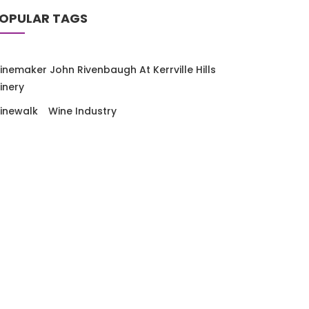
OPULAR TAGS
inemaker John Rivenbaugh At Kerrville Hills
inery
inewalk
Wine Industry