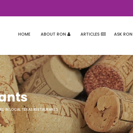
HOME
ABOUT RON
ARTICLES
ASK RON
rants
ED IN LOCAL TEXAS RESTAURANTS