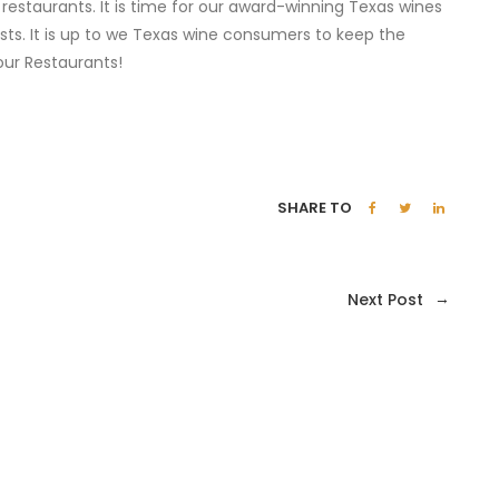
 restaurants. It is time for our award-winning Texas wines
ists. It is up to we Texas wine consumers to keep the
ur Restaurants!
SHARE TO
→
Next Post