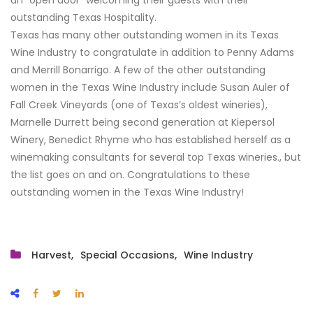
outstanding Texas Hospitality.
Texas has many other outstanding women in its Texas
Wine Industry to congratulate in addition to Penny Adams
and Merrill Bonarrigo. A few of the other outstanding
women in the Texas Wine Industry include Susan Auler of
Fall Creek Vineyards (one of Texas’s oldest wineries),
Marnelle Durrett being second generation at Kiepersol
Winery, Benedict Rhyme who has established herself as a
winemaking consultants for several top Texas wineries., but
the list goes on and on. Congratulations to these
outstanding women in the Texas Wine Industry!
Harvest
Special Occasions
Wine Industry