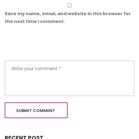
Save my name, email, and website in this browser for
the next time I comment.
RECENT POST