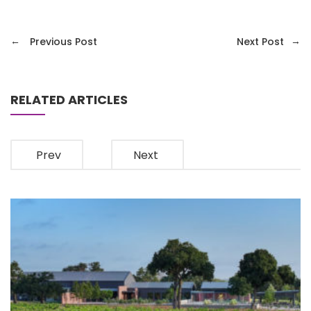
←
→
Previous Post
Next Post
RELATED ARTICLES
Prev
Next