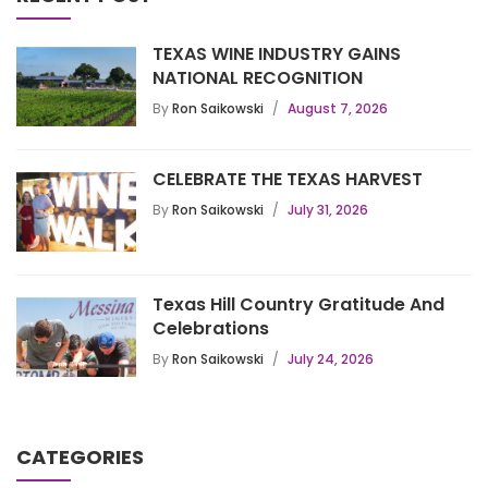
TEXAS WINE INDUSTRY GAINS
NATIONAL RECOGNITION
By
Ron Saikowski
August 7, 2026
CELEBRATE THE TEXAS HARVEST
By
Ron Saikowski
July 31, 2026
Texas Hill Country Gratitude And
Celebrations
By
Ron Saikowski
July 24, 2026
CATEGORIES