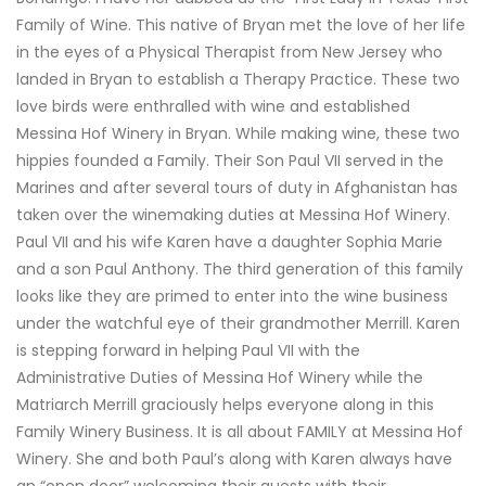
Family of Wine. This native of Bryan met the love of her life
in the eyes of a Physical Therapist from New Jersey who
landed in Bryan to establish a Therapy Practice. These two
love birds were enthralled with wine and established
Messina Hof Winery in Bryan. While making wine, these two
hippies founded a Family. Their Son Paul VII served in the
Marines and after several tours of duty in Afghanistan has
taken over the winemaking duties at Messina Hof Winery.
Paul VII and his wife Karen have a daughter Sophia Marie
and a son Paul Anthony. The third generation of this family
looks like they are primed to enter into the wine business
under the watchful eye of their grandmother Merrill. Karen
is stepping forward in helping Paul VII with the
Administrative Duties of Messina Hof Winery while the
Matriarch Merrill graciously helps everyone along in this
Family Winery Business. It is all about FAMILY at Messina Hof
Winery. She and both Paul’s along with Karen always have
an “open door” welcoming their guests with their