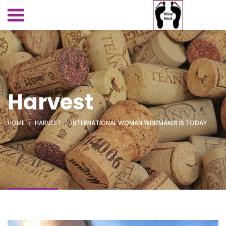
Harvest
HOME
HARVEST
INTERNATIONAL WOMAN WINEMAKER IS TODAY