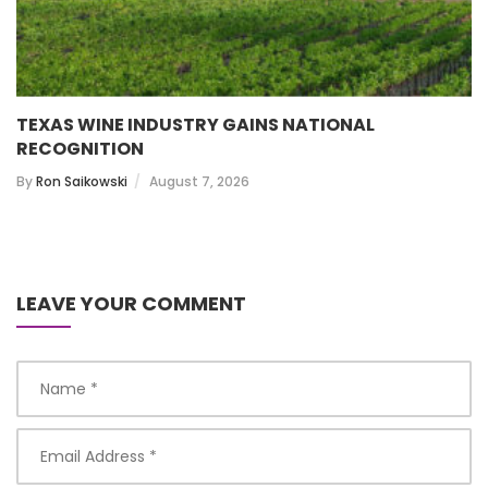
TEXAS WINE INDUSTRY GAINS NATIONAL
RECOGNITION
By
Ron Saikowski
August 7, 2026
LEAVE YOUR COMMENT