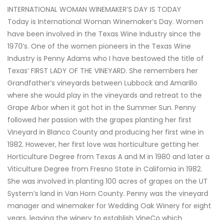
INTERNATIONAL WOMAN WINEMAKER’S DAY IS TODAY
Today is International Woman Winemaker’s Day. Women
have been involved in the Texas Wine Industry since the
1970’s. One of the women pioneers in the Texas Wine
Industry is Penny Adams who I have bestowed the title of
Texas’ FIRST LADY OF THE VINEYARD. She remembers her
Grandfather’s vineyards between Lubbock and Amarillo
where she would play in the vineyards and retreat to the
Grape Arbor when it got hot in the Summer Sun. Penny
followed her passion with the grapes planting her first
Vineyard in Blanco County and producing her first wine in
1982. However, her first love was horticulture getting her
Horticulture Degree from Texas A and M in 1980 and later a
Viticulture Degree from Fresno State in California in 1982.
She was involved in planting 100 acres of grapes on the UT
System’s land in Van Horn County. Penny was the vineyard
manager and winemaker for Wedding Oak Winery for eight
years, leaving the winery to establish VineCo which