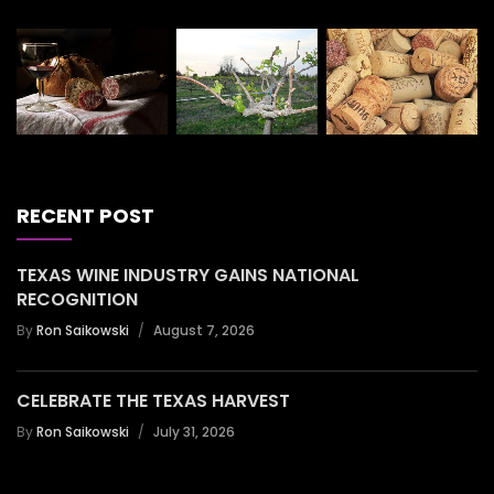
RECENT POST
TEXAS WINE INDUSTRY GAINS NATIONAL
RECOGNITION
By
Ron Saikowski
August 7, 2026
CELEBRATE THE TEXAS HARVEST
By
Ron Saikowski
July 31, 2026