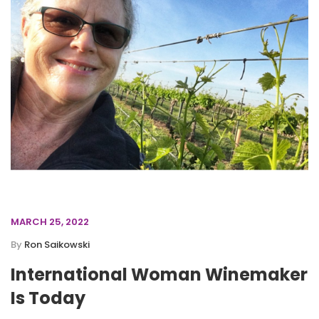
MARCH 25, 2022
By
Ron Saikowski
International Woman Winemaker
Is Today