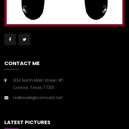
CONTACT ME
304 North Main Street #1
Conroe, Texas 77301
rsaikowski@comcast.net
LATEST PICTURES