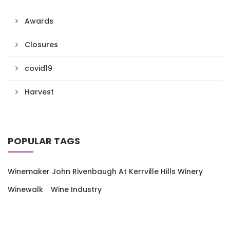
Awards
Closures
covid19
Harvest
POPULAR TAGS
Winemaker John Rivenbaugh At Kerrville Hills Winery
Winewalk
Wine Industry