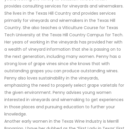
provides consulting services for vineyards and winemakers.
She lives in the Texas Hill Country and provides services
primarily for vineyards and winemakers in the Texas Hill
Country. She also teaches a Viticulture Course for Texas
Tech University at the Texas Hill Country Campus for Tech.
Her years of working in the vineyards has provided her with
a wealth of vineyard information that she is passing on to
the next generation, including many women. Penny has a
strong love of grape vines since she knows that with
outstanding grapes you can produce outstanding wines.
Penny also loves sustainability in the vineyards,
emphasizing the need to properly select grape varietals for
the given environment. Penny advises young women
interested in vineyards and winemaking to get experiences
in those places and pursuing education to further your
knowledge.
Another early women in the Texas Wine Industry is Merrill
Bonarrigo. I have her dubbed as the “First Lady in Texas’ First