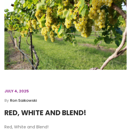
JULY 4, 2025
By
Ron Saikowski
RED, WHITE AND BLEND!
Red, White and Blend!