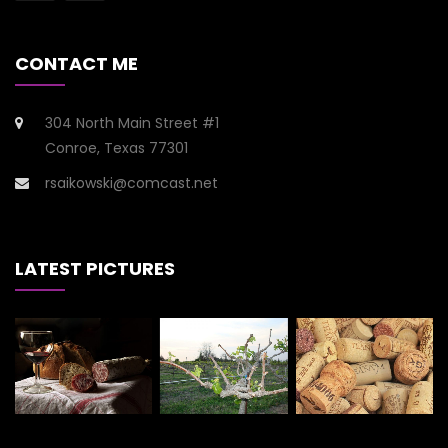
CONTACT ME
304 North Main Street #1
Conroe, Texas 77301
rsaikowski@comcast.net
LATEST PICTURES