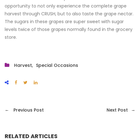
opportunity to not only experience the complete grape
harvest through CRUSH, but to also taste the grape nectar.
The sugars in these grapes are super sweet with sugar
levels twice of those grapes normally found in the grocery
store.
Harvest
Special Occasions
←
→
Previous Post
Next Post
RELATED ARTICLES