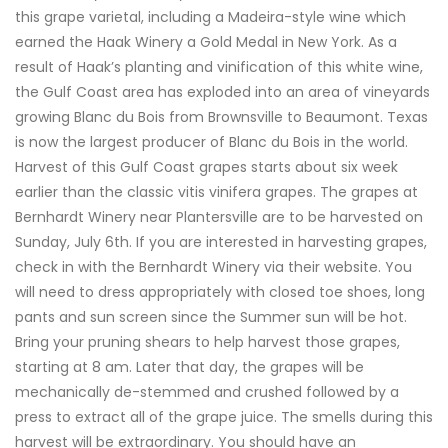
this grape varietal, including a Madeira-style wine which
earned the Haak Winery a Gold Medal in New York. As a
result of Haak’s planting and vinification of this white wine,
the Gulf Coast area has exploded into an area of vineyards
growing Blanc du Bois from Brownsville to Beaumont. Texas
is now the largest producer of Blanc du Bois in the world.
Harvest of this Gulf Coast grapes starts about six week
earlier than the classic vitis vinifera grapes. The grapes at
Bernhardt Winery near Plantersville are to be harvested on
Sunday, July 6th. If you are interested in harvesting grapes,
check in with the Bernhardt Winery via their website. You
will need to dress appropriately with closed toe shoes, long
pants and sun screen since the Summer sun will be hot.
Bring your pruning shears to help harvest those grapes,
starting at 8 am. Later that day, the grapes will be
mechanically de-stemmed and crushed followed by a
press to extract all of the grape juice. The smells during this
harvest will be extraordinary. You should have an