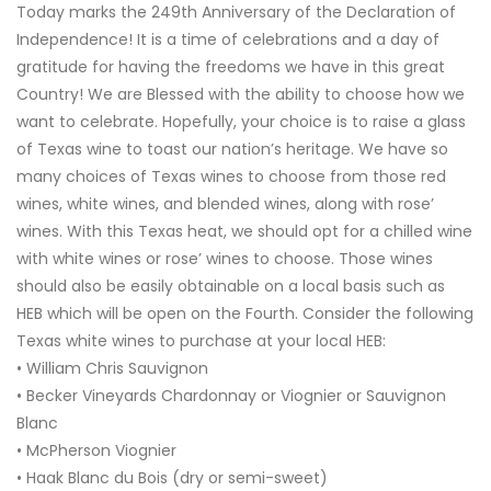
Today marks the 249th Anniversary of the Declaration of
Independence! It is a time of celebrations and a day of
gratitude for having the freedoms we have in this great
Country! We are Blessed with the ability to choose how we
want to celebrate. Hopefully, your choice is to raise a glass
of Texas wine to toast our nation’s heritage. We have so
many choices of Texas wines to choose from those red
wines, white wines, and blended wines, along with rose’
wines. With this Texas heat, we should opt for a chilled wine
with white wines or rose’ wines to choose. Those wines
should also be easily obtainable on a local basis such as
HEB which will be open on the Fourth. Consider the following
Texas white wines to purchase at your local HEB:
• William Chris Sauvignon
• Becker Vineyards Chardonnay or Viognier or Sauvignon
Blanc
• McPherson Viognier
• Haak Blanc du Bois (dry or semi-sweet)