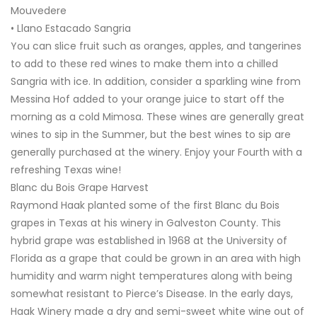
Mouvedere
• Llano Estacado Sangria
You can slice fruit such as oranges, apples, and tangerines
to add to these red wines to make them into a chilled
Sangria with ice. In addition, consider a sparkling wine from
Messina Hof added to your orange juice to start off the
morning as a cold Mimosa. These wines are generally great
wines to sip in the Summer, but the best wines to sip are
generally purchased at the winery. Enjoy your Fourth with a
refreshing Texas wine!
Blanc du Bois Grape Harvest
Raymond Haak planted some of the first Blanc du Bois
grapes in Texas at his winery in Galveston County. This
hybrid grape was established in 1968 at the University of
Florida as a grape that could be grown in an area with high
humidity and warm night temperatures along with being
somewhat resistant to Pierce’s Disease. In the early days,
Haak Winery made a dry and semi-sweet white wine out of