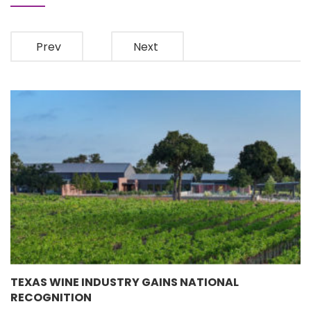
Prev
Next
TEXAS WINE INDUSTRY GAINS NATIONAL
RECOGNITION