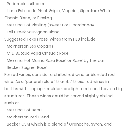
• Pedernales Albarino
• Llano Estacado Pinot Grigio, Viognier, Signature White,
Chenin Blanc, or Riesling
• Messina Hof Riesling (sweet) or Chardonnay
• Fall Creek Sauvignon Blanc
Suggested Texas rose’ wines from HEB include:
• McPherson Les Copains
• C. L. Butaud Papa Cinsualt Rose
• Messina Hof Mama Rosa Rose’ or Rose’ by the can
• Becker Saigner Rose’
For red wines, consider a chilled red wine or blended red
wine. As a “general rule of thumb,” those red wines in
bottles with sloping shoulders are light and don’t have a big
structures. These wines could be served slightly chilled
such as:
• Messina Hof Beau
• McPherson Red Blend
• Becker GSM which is a blend of Grenache, Syrah, and