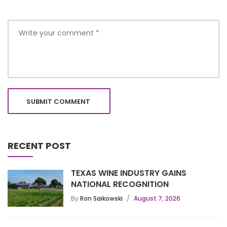
RECENT POST
TEXAS WINE INDUSTRY GAINS
NATIONAL RECOGNITION
By
Ron Saikowski
August 7, 2026