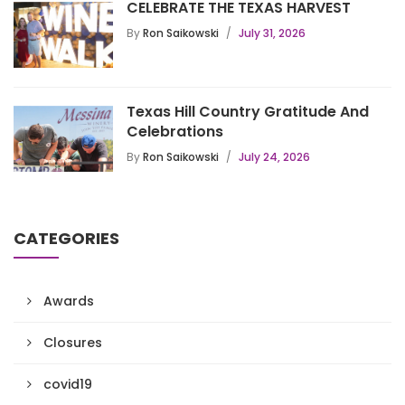
CELEBRATE THE TEXAS HARVEST
By
Ron Saikowski
July 31, 2026
Texas Hill Country Gratitude And
Celebrations
By
Ron Saikowski
July 24, 2026
CATEGORIES
Awards
Closures
covid19