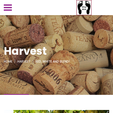
Harvest
HOME
HARVEST
RED, WHITE AND BLEND!