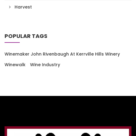
Harvest
POPULAR TAGS
Winemaker John Rivenbaugh At Kerrville Hills Winery
Winewalk
Wine Industry