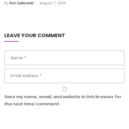
By
Ron Saikowski
August 7, 2026
LEAVE YOUR COMMENT
Save my name, email, and website in this browser for
the next time I comment.