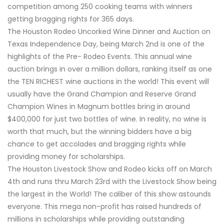
competition among 250 cooking teams with winners
getting bragging rights for 365 days.
The Houston Rodeo Uncorked Wine Dinner and Auction on
Texas Independence Day, being March 2nd is one of the
highlights of the Pre- Rodeo Events. This annual wine
auction brings in over a million dollars, ranking itself as one
the TEN RICHEST wine auctions in the world! This event will
usually have the Grand Champion and Reserve Grand
Champion Wines in Magnum bottles bring in around
$400,000 for just two bottles of wine. In reality, no wine is
worth that much, but the winning bidders have a big
chance to get accolades and bragging rights while
providing money for scholarships.
The Houston Livestock Show and Rodeo kicks off on March
4th and runs thru March 23rd with the Livestock Show being
the largest in the World! The caliber of this show astounds
everyone. This mega non-profit has raised hundreds of
millions in scholarships while providing outstanding