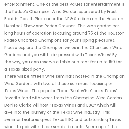
entertainment. One of the best values for entertainment is
the Rodeo’s Champion Wine Garden sponsored by Frost
Bank in Caruth Plaza near the NRG Stadium on the Houston
Livestock Show and Rodeo Grounds. This wine garden has
long hours of operation featuring around 75 of the Houston
Rodeo Uncorked Champions for your sipping pleasures.
Please explore the Champion wines in the Champion Wine
Gardens and you will be impressed with Texas Wines! By
the way, you can reserve a table or a tent for up to 150 for
a Texas-sized party.
There will be fifteen wine seminars hosted in the Champion
Wine Gardens with two of those seminars focusing on
Texas Wines. The popular “Taco ’Bout Wine” pairs Texas’
favorite food with wines from the Champion Wine Garden.
Denise Clarke will host “Texas Wines and BBQ” which will
dive into the journey of the Texas wine industry. This
seminar features great Texas BBQ and outstanding Texas
wines to pair with those smoked meats. Speaking of the