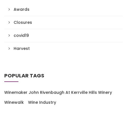
Awards
Closures
covid19
Harvest
POPULAR TAGS
Winemaker John Rivenbaugh At Kerrville Hills Winery
Winewalk
Wine Industry