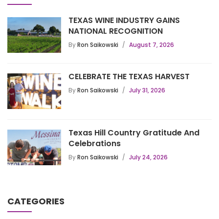
TEXAS WINE INDUSTRY GAINS
NATIONAL RECOGNITION
By
Ron Saikowski
August 7, 2026
CELEBRATE THE TEXAS HARVEST
By
Ron Saikowski
July 31, 2026
Texas Hill Country Gratitude And
Celebrations
By
Ron Saikowski
July 24, 2026
CATEGORIES