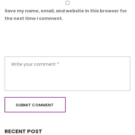
Save my name, email, and website in this browser for
the next time I comment.
RECENT POST