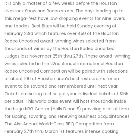
It is only a matter of a few weeks before the Houston
Livestock Show and Rodeo starts. The days leading up to
this mega-fest have jaw-dropping events for wine lovers
and foodies. Best Bites will be held Sunday evening of
February 23rd which features over 450 of the Houston
Rodeo Uncorked award-winning wines selected from
thousands of wines by the Houston Rodeo Uncorked
Judges last November 25th thru 27th. These award-winning
wines selected in the 22nd Annual International Houston
Rodeo Uncorked Competition will be paired with selections
of about 100 of Houston area’s best restaurants for an
event to be savored and remembered until next year.
Tickets are selling fast so get your individual tickets at $165
per adult. This world class event will host thousands inside
the huge NRG Center (Halls D and E) providing a lot of time
for sipping, savoring, and renewing business acquaintances.
The 41st Annual World-Class BBQ Competition from
February 27th thru March 1st features intense cooking