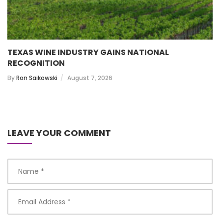
TEXAS WINE INDUSTRY GAINS NATIONAL
RECOGNITION
By
Ron Saikowski
August 7, 2026
LEAVE YOUR COMMENT