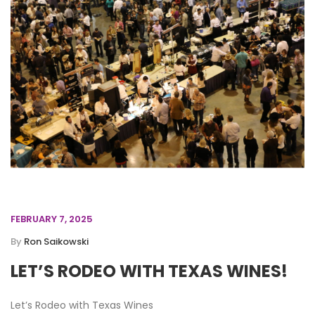
FEBRUARY 7, 2025
By
Ron Saikowski
LET’S RODEO WITH TEXAS WINES!
Let’s Rodeo with Texas Wines