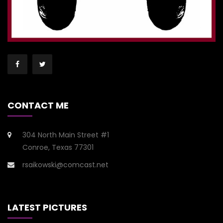
CONTACT ME
304 North Main Street #1
Conroe, Texas 77301
rsaikowski@comcast.net
LATEST PICTURES