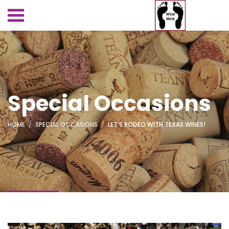
Special Occasions
HOME
SPECIAL OCCASIONS
LET’S RODEO WITH TEXAS WINES!