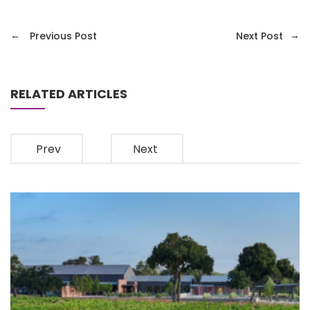
←
→
Previous Post
Next Post
RELATED ARTICLES
Prev
Next