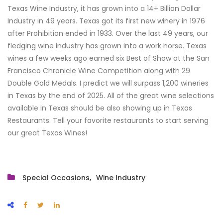
Texas Wine Industry, it has grown into a 14+ Billion Dollar
Industry in 49 years. Texas got its first new winery in 1976
after Prohibition ended in 1933. Over the last 49 years, our
fledging wine industry has grown into a work horse. Texas
wines a few weeks ago earned six Best of Show at the San
Francisco Chronicle Wine Competition along with 29
Double Gold Medals. I predict we will surpass 1,200 wineries
in Texas by the end of 2025. All of the great wine selections
available in Texas should be also showing up in Texas
Restaurants. Tell your favorite restaurants to start serving
our great Texas Wines!
Special Occasions
Wine Industry