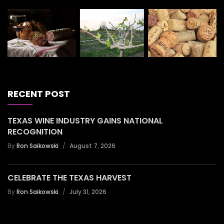
RECENT POST
TEXAS WINE INDUSTRY GAINS NATIONAL
RECOGNITION
By
Ron Saikowski
August 7, 2026
CELEBRATE THE TEXAS HARVEST
By
Ron Saikowski
July 31, 2026