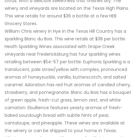
citrus. With a delicate sweetness that finishes dry. The
winery and vineyards are located on the Texas High Plains.
This wine retails for around $36 a bottle at a few HEB
Grocery Stores.
William Chris winery in Hye in the Texas Hill Country has a
sparkling Blanc du Bois. This wine retails at $38 per bottle.
Heath Sparkling Wines associated with Grape Creek
vineyards near Fredericksburg has four sparkling wines
retailing between $54-57 per bottle. Euphoria Sparkling is a
translucent, pale straw/yellow with complex, pronounced
aromas of honeysuckle, vanilla, butterscotch, and salted
caramel. Adoration has red fruit aromas of candied cherry,
strawberry, and pomegranate. Blanc du Bois has a bouquet
of green apple, fresh-cut grass, lemon zest, and white
carnation. Ebullience features yeasty aromas of fresh-
baked sourdough bread with subtle hints of pear,
cantaloupe, and pineapple. These wines are available at
the winery or can be shipped to your home in Texas.