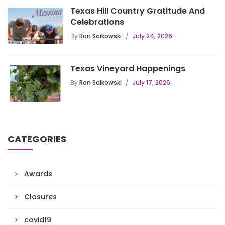
Texas Hill Country Gratitude And
Celebrations
By
Ron Saikowski
July 24, 2026
Texas Vineyard Happenings
By
Ron Saikowski
July 17, 2026
CATEGORIES
Awards
Closures
covid19