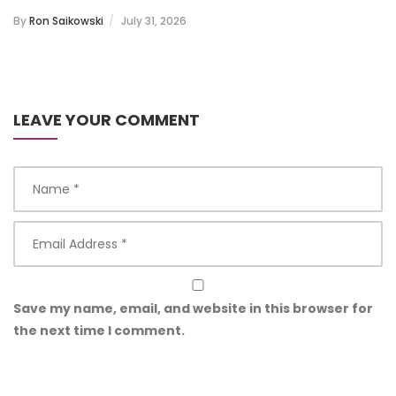
By
Ron Saikowski
July 31, 2026
LEAVE YOUR COMMENT
Save my name, email, and website in this browser for
the next time I comment.