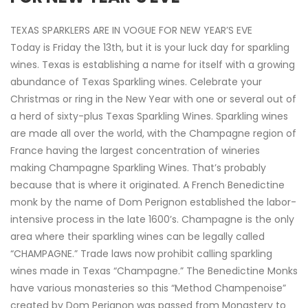
TEXAS SPARKLERS ARE IN VOGUE FOR NEW YEAR’S EVE
Today is Friday the 13th, but it is your luck day for sparkling
wines. Texas is establishing a name for itself with a growing
abundance of Texas Sparkling wines. Celebrate your
Christmas or ring in the New Year with one or several out of
a herd of sixty-plus Texas Sparkling Wines. Sparkling wines
are made all over the world, with the Champagne region of
France having the largest concentration of wineries
making Champagne Sparkling Wines. That’s probably
because that is where it originated. A French Benedictine
monk by the name of Dom Perignon established the labor-
intensive process in the late 1600’s. Champagne is the only
area where their sparkling wines can be legally called
“CHAMPAGNE.” Trade laws now prohibit calling sparkling
wines made in Texas “Champagne.” The Benedictine Monks
have various monasteries so this “Method Champenoise”
created by Dom Perignon was passed from Monastery to