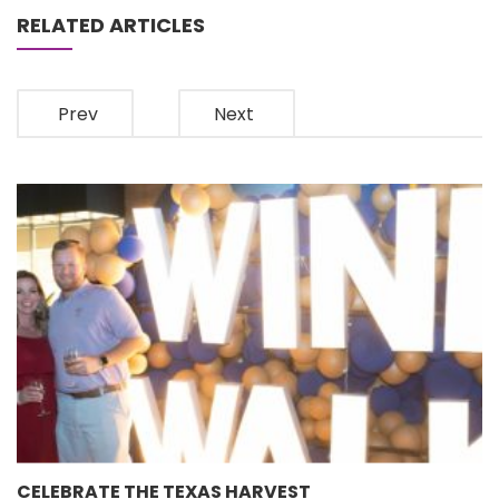
RELATED ARTICLES
Prev
Next
CELEBRATE THE TEXAS HARVEST