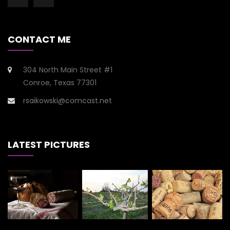
CONTACT ME
304 North Main Street #1
Conroe, Texas 77301
rsaikowski@comcast.net
LATEST PICTURES