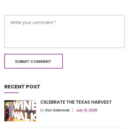
RECENT POST
CELEBRATE THE TEXAS HARVEST
By
Ron Saikowski
July 31, 2026