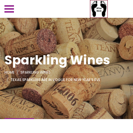
Sparkling Wines
HOME
SPARKLING WINES
TEXAS SPARKLERS ARE IN VOGUE FOR NEW YEAR’S EVE