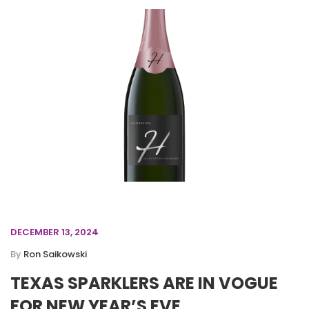
DECEMBER 13, 2024
By
Ron Saikowski
TEXAS SPARKLERS ARE IN VOGUE
FOR NEW YEAR’S EVE