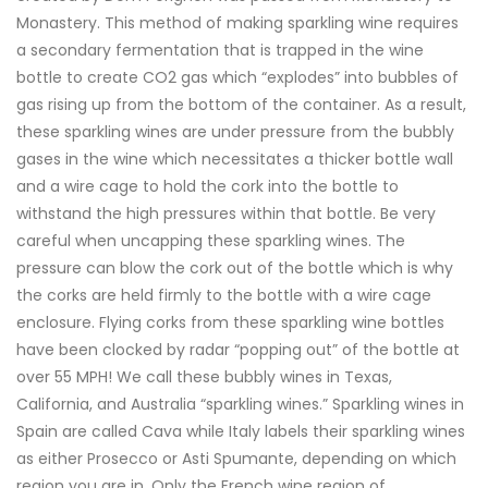
Monastery. This method of making sparkling wine requires
a secondary fermentation that is trapped in the wine
bottle to create CO2 gas which “explodes” into bubbles of
gas rising up from the bottom of the container. As a result,
these sparkling wines are under pressure from the bubbly
gases in the wine which necessitates a thicker bottle wall
and a wire cage to hold the cork into the bottle to
withstand the high pressures within that bottle. Be very
careful when uncapping these sparkling wines. The
pressure can blow the cork out of the bottle which is why
the corks are held firmly to the bottle with a wire cage
enclosure. Flying corks from these sparkling wine bottles
have been clocked by radar “popping out” of the bottle at
over 55 MPH! We call these bubbly wines in Texas,
California, and Australia “sparkling wines.” Sparkling wines in
Spain are called Cava while Italy labels their sparkling wines
as either Prosecco or Asti Spumante, depending on which
region you are in. Only the French wine region of