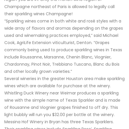
Champagne northeast of Paris is allowed to legally call
their sparkling wines Champagne!
“Sparkling wines come in both white and rosé styles with a
wide array of flavors and aromas depending on the grapes
used and winemaking practices employed,” said Michael
Cook, AgriLife Extension viticulturist, Denton. “Grapes
commonly being used to produce sparkling wines in Texas
include Roussanne, Marsanne, Chenin Blanc, Viognier,
Chardonnay, Pinot Noir, Trebbiano Tuscano, Blanc du Bois
and other locally grown varieties.”
Several wineries in the greater Houston area make sparkling
wines which are available for purchase at the winery.
Whistling Duck Winery near Weimar produces a sparkling
wine with the simple name of Texas Sparkler and is made
of Rousanne and Viognier grapes finished to off dry. This
light bubbly will run you $32.00 per bottle at the winery.
Messina Hof Winery in Bryan has three Texas Sparklers.
Their sparkling wines include Sparkling Rose’, Sparkling