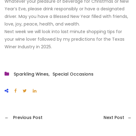
Whatever your pleasure of beverage for Christmas or New
Year’s Eve, please drink responsibly or have a designated
driver. May you have a Blessed New Year filled with friends,
love, joy, peace, health, and wealth.
Next week we will look into last minute shopping tips for
your wine lover followed by my predictions for the Texas
Winer Industry in 2025.
Sparkling Wines
Special Occasions
←
→
Previous Post
Next Post