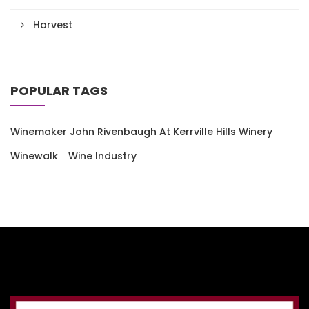
Harvest
POPULAR TAGS
Winemaker John Rivenbaugh At Kerrville Hills Winery
Winewalk
Wine Industry