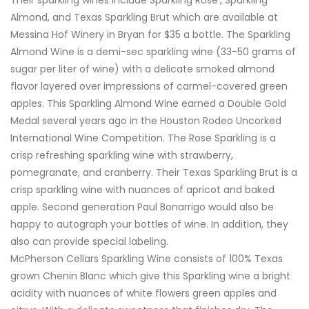
Almond, and Texas Sparkling Brut which are available at
Messina Hof Winery in Bryan for $35 a bottle. The Sparkling
Almond Wine is a demi-sec sparkling wine (33-50 grams of
sugar per liter of wine) with a delicate smoked almond
flavor layered over impressions of carmel-covered green
apples. This Sparkling Almond Wine earned a Double Gold
Medal several years ago in the Houston Rodeo Uncorked
International Wine Competition. The Rose Sparkling is a
crisp refreshing sparkling wine with strawberry,
pomegranate, and cranberry. Their Texas Sparkling Brut is a
crisp sparkling wine with nuances of apricot and baked
apple. Second generation Paul Bonarrigo would also be
happy to autograph your bottles of wine. In addition, they
also can provide special labeling.
McPherson Cellars Sparkling Wine consists of 100% Texas
grown Chenin Blanc which give this Sparkling wine a bright
acidity with nuances of white flowers green apples and