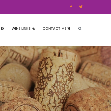
WINE LINKS
CONTACT ME