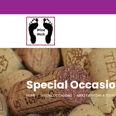
Special Occasi
HOME
SPECIAL OCCASIONS
MAKE EVERY DAY A TEXAS