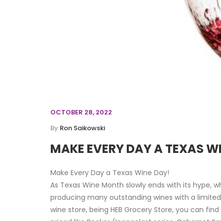
OCTOBER 28, 2022
By
Ron Saikowski
MAKE EVERY DAY A TEXAS W
Make Every Day a Texas Wine Day!
As Texas Wine Month slowly ends with its hype, 
producing many outstanding wines with a limited f
wine store, being HEB Grocery Store, you can fin