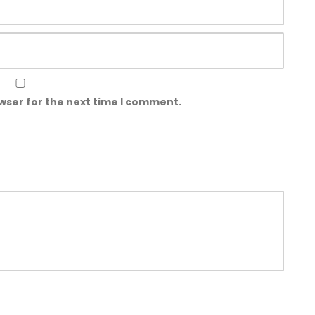
wser for the next time I comment.