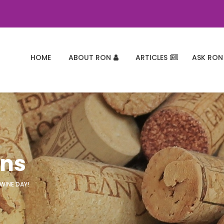
HOME
ABOUT RON
ARTICLES
ASK RON
ons
 WINE DAY!