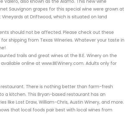
e Valero, also known as the Alamo. This new wine
rnet Sauvignon grapes for this special wine were grown at
 Vineyards at Driftwood, which is situated on land
ents should not be affected. Please check out these
 for shipping from Texas Wineries. Whatever your taste in
ne!
haunted trails and great wines at the B.E. Winery on the
 available online at www.BEWinery.com. Adults only for
 restaurant. There is nothing better than farm-fresh
to a kitchen. This Bryan-based restaurant has an
ies like Lost Draw, William-Chris, Austin Winery, and more.
ows that local foods pair best with local wines from