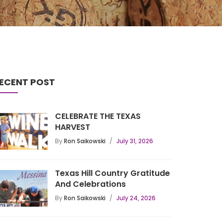
ECENT POST
CELEBRATE THE TEXAS
HARVEST
By
Ron Saikowski
July 31, 2026
Texas Hill Country Gratitude
And Celebrations
By
Ron Saikowski
July 24, 2026