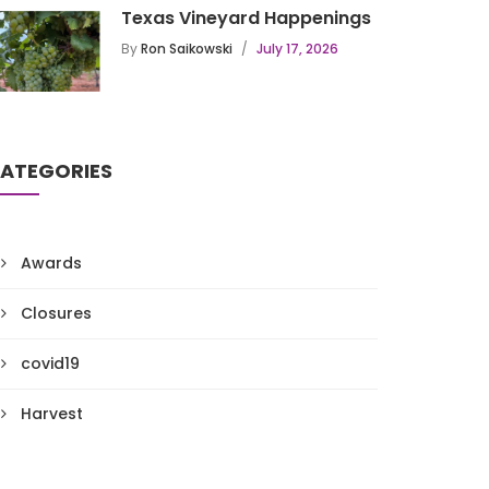
Texas Vineyard Happenings
By
Ron Saikowski
July 17, 2026
ATEGORIES
Awards
Closures
covid19
Harvest