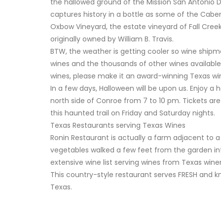
the hallowed ground of the Mission San Antonio D
captures history in a bottle as some of the Cabe
Oxbow Vineyard, the estate vineyard of Fall Creek
originally owned by William B. Travis.
BTW, the weather is getting cooler so wine shipm
wines and the thousands of other wines available
wines, please make it an award-winning Texas wi
In a few days, Halloween will be upon us. Enjoy a 
north side of Conroe from 7 to 10 pm. Tickets are
this haunted trail on Friday and Saturday nights.
Texas Restaurants serving Texas Wines
Ronin Restaurant is actually a farm adjacent to a
vegetables walked a few feet from the garden in
extensive wine list serving wines from Texas winer
This country-style restaurant serves FRESH and kn
Texas.