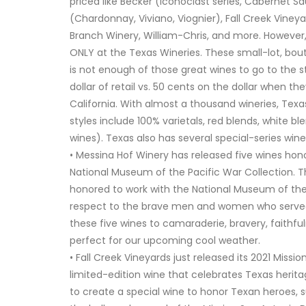
priced like Becker (Iconoclast series, Cabernet S
(Chardonnay, Viviano, Viognier), Fall Creek Viney
Branch Winery, William-Chris, and more. However, 
ONLY at the Texas Wineries. These small-lot, bout
is not enough of those great wines to go to the s
dollar of retail vs. 50 cents on the dollar when the
California. With almost a thousand wineries, Texa
styles include 100% varietals, red blends, white bl
wines). Texas also has several special-series wine
• Messina Hof Winery has released five wines honor
National Museum of the Pacific War Collection. 
honored to work with the National Museum of the
respect to the brave men and women who served th
these five wines to camaraderie, bravery, faithful
perfect for our upcoming cool weather.
• Fall Creek Vineyards just released its 2021 Mis
limited-edition wine that celebrates Texas heritag
to create a special wine to honor Texan heroes, s