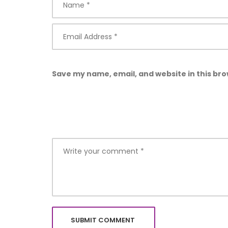
Save my name, email, and website in this bro