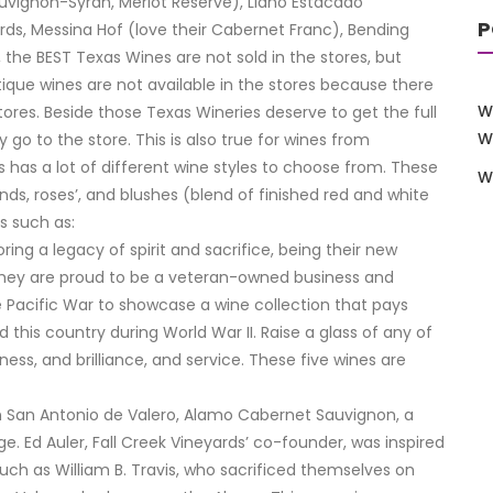
auvignon-Syrah, Merlot Reserve), Llano Estacado
P
ards, Messina Hof (love their Cabernet Franc), Bending
the BEST Texas Wines are not sold in the stores, but
ique wines are not available in the stores because there
W
tores. Beside those Texas Wineries deserve to get the full
W
y go to the store. This is also true for wines from
s has a lot of different wine styles to choose from. These
W
ends, roses’, and blushes (blend of finished red and white
s such as:
ing a legacy of spirit and sacrifice, being their new
They are proud to be a veteran-owned business and
 Pacific War to showcase a wine collection that pays
is country during World War II. Raise a glass of any of
ness, and brilliance, and service. These five wines are
sion San Antonio de Valero, Alamo Cabernet Sauvignon, a
e. Ed Auler, Fall Creek Vineyards’ co-founder, was inspired
uch as William B. Travis, who sacrificed themselves on