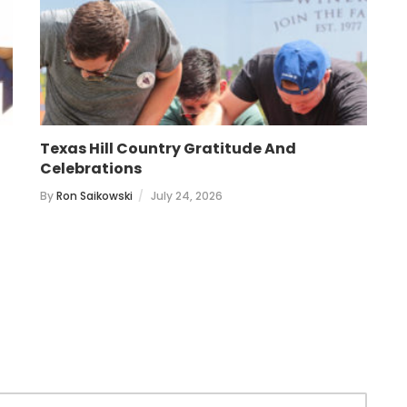
Texas Hill Country Gratitude And
T
Celebrations
B
By
Ron Saikowski
July 24, 2026