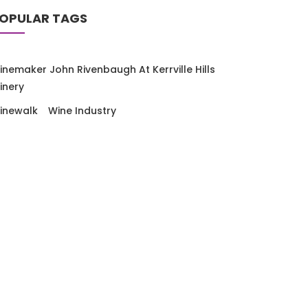
OPULAR TAGS
inemaker John Rivenbaugh At Kerrville Hills
inery
inewalk
Wine Industry