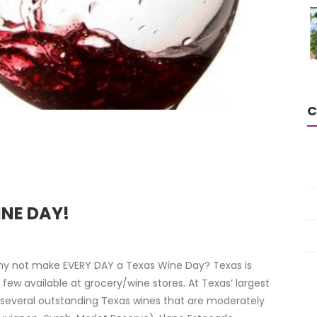
C
INE DAY!
why not make EVERY DAY a Texas Wine Day? Texas is
ew available at grocery/wine stores. At Texas’ largest
d several outstanding Texas wines that are moderately