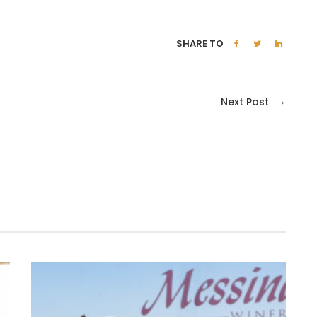
SHARE TO
→
Next Post