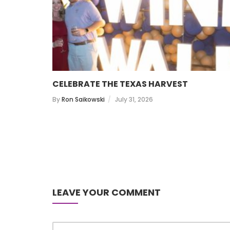
CELEBRATE THE TEXAS HARVEST
By
Ron Saikowski
July 31, 2026
LEAVE YOUR COMMENT