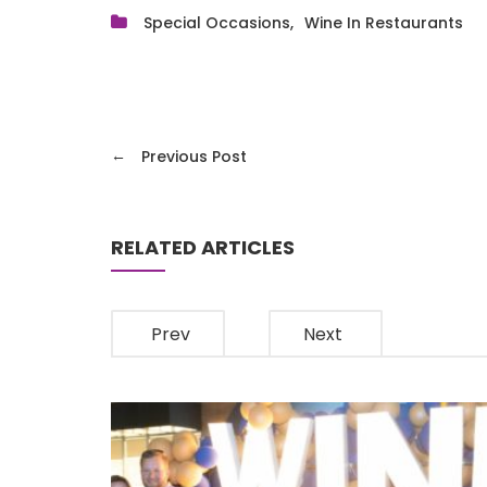
Special Occasions
Wine In Restaurants
←
Previous Post
RELATED ARTICLES
Prev
Next